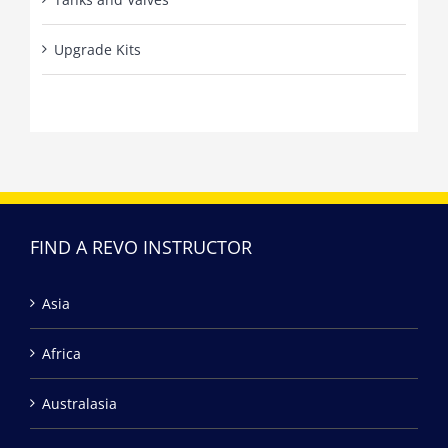
Upgrade Kits
FIND A REVO INSTRUCTOR
Asia
Africa
Australasia