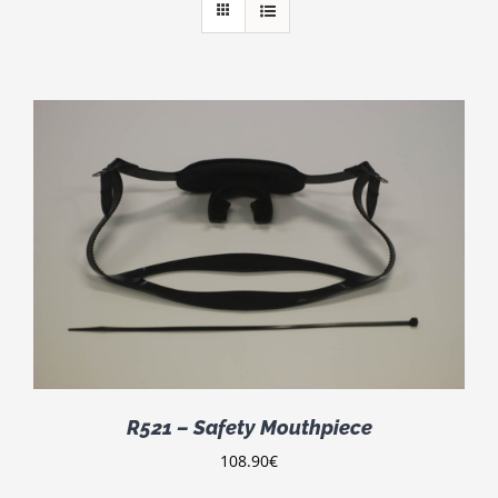
R521 – Safety Mouthpiece
108.90
€