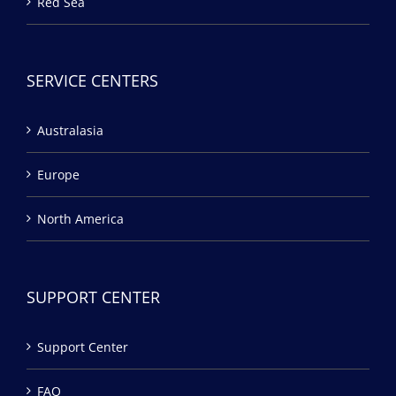
Red Sea
SERVICE CENTERS
Australasia
Europe
North America
SUPPORT CENTER
Support Center
FAQ