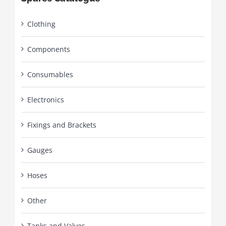
Clothing
Components
Consumables
Electronics
Fixings and Brackets
Gauges
Hoses
Other
Tanks and Valves