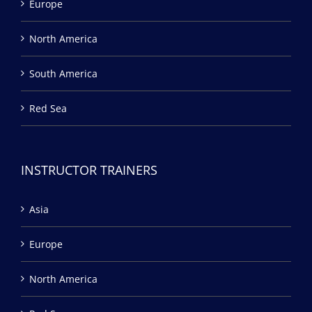
Europe
North America
South America
Red Sea
INSTRUCTOR TRAINERS
Asia
Europe
North America