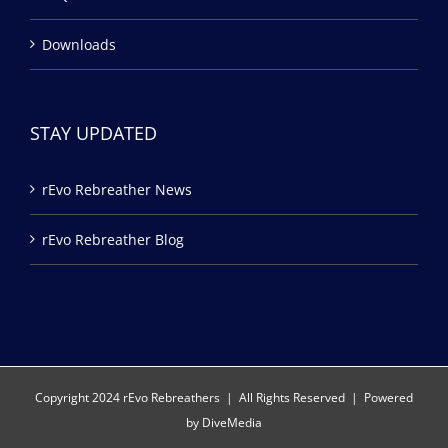
Downloads
STAY UPDATED
rEvo Rebreather News
rEvo Rebreather Blog
Copyright 2024 rEvo Rebreathers | All Rights Reserved | Powered
by
DiveMedia