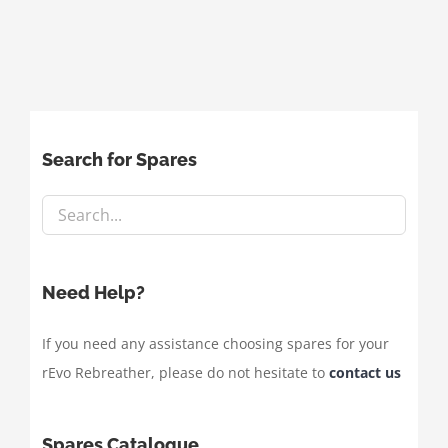
Search for Spares
Need Help?
If you need any assistance choosing spares for your
rEvo Rebreather, please do not hesitate to
contact us
Spares Catalogue