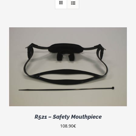
R521 – Safety Mouthpiece
108.90
€