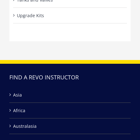
Upgrade Kits
FIND A REVO INSTRUCTOR
Asia
Africa
Australasia