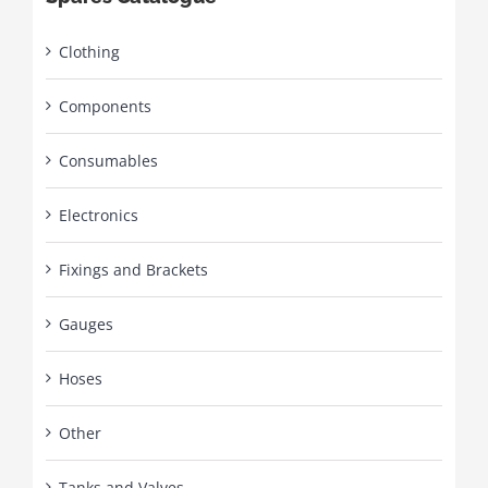
Clothing
Components
Consumables
Electronics
Fixings and Brackets
Gauges
Hoses
Other
Tanks and Valves