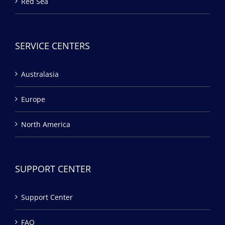
Red Sea
SERVICE CENTERS
Australasia
Europe
North America
SUPPORT CENTER
Support Center
FAQ