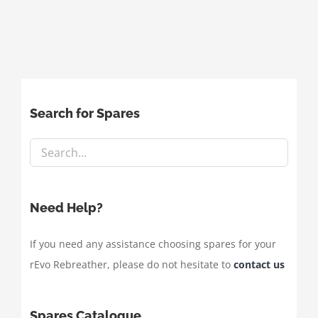
Search for Spares
Need Help?
If you need any assistance choosing spares for your
rEvo Rebreather, please do not hesitate to
contact us
Spares Catalogue