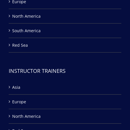
Europe
North America
South America
Red Sea
INSTRUCTOR TRAINERS
Asia
Europe
North America