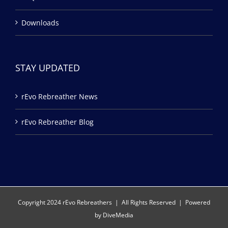
Downloads
STAY UPDATED
rEvo Rebreather News
rEvo Rebreather Blog
Copyright 2024 rEvo Rebreathers | All Rights Reserved | Powered
by
DiveMedia