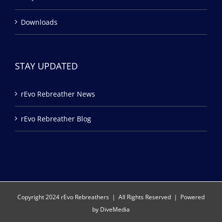
Downloads
STAY UPDATED
rEvo Rebreather News
rEvo Rebreather Blog
Copyright 2024 rEvo Rebreathers | All Rights Reserved | Powered
by
DiveMedia