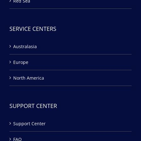
Red Sea
SERVICE CENTERS
Australasia
Europe
North America
SUPPORT CENTER
Support Center
FAQ