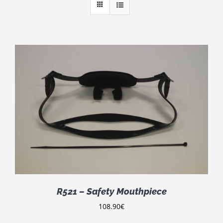
R521 – Safety Mouthpiece
108.90
€