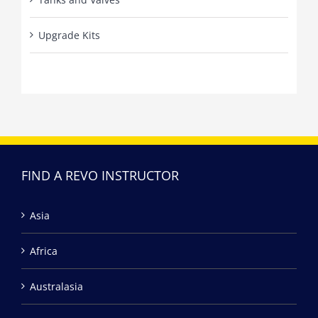
Upgrade Kits
FIND A REVO INSTRUCTOR
Asia
Africa
Australasia