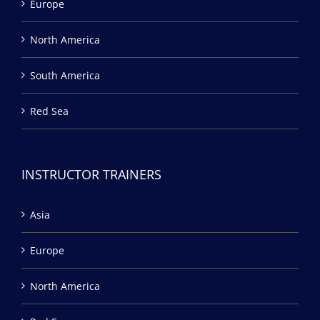
Europe
North America
South America
Red Sea
INSTRUCTOR TRAINERS
Asia
Europe
North America