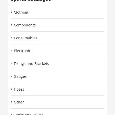
Clothing
Components
Consumables
Electronics
Fixings and Brackets
Gauges
Hoses
Other
Tanks and Valves