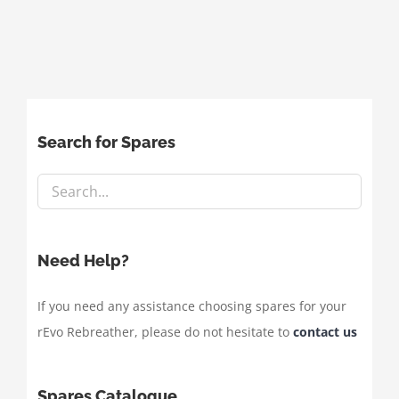
Search for Spares
Need Help?
If you need any assistance choosing spares for your
rEvo Rebreather, please do not hesitate to
contact us
Spares Catalogue