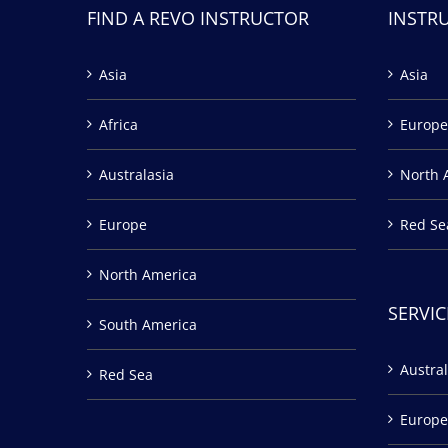
FIND A REVO INSTRUCTOR
INSTR
Asia
Asia
Africa
Europe
Australasia
North 
Europe
Red Se
North America
SERVIC
South America
Austral
Red Sea
Europe