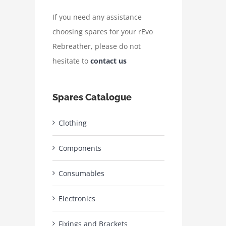
If you need any assistance
choosing spares for your rEvo
Rebreather, please do not
hesitate to
contact us
Spares Catalogue
Clothing
Components
Consumables
Electronics
Fixings and Brackets