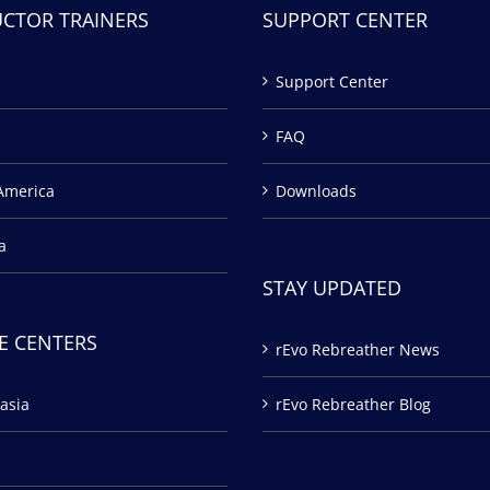
UCTOR TRAINERS
SUPPORT CENTER
Support Center
FAQ
America
Downloads
a
STAY UPDATED
E CENTERS
rEvo Rebreather News
asia
rEvo Rebreather Blog