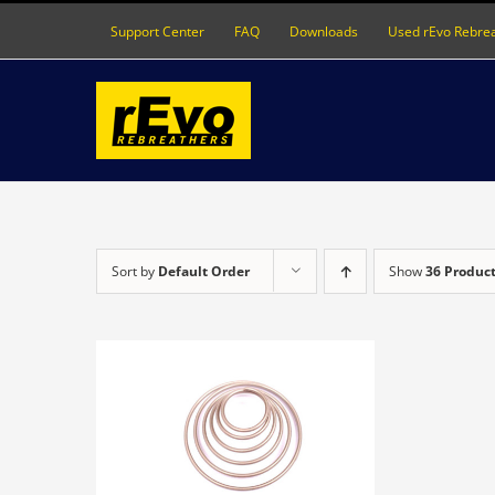
Skip
Support Center
FAQ
Downloads
Used rEvo Rebre
to
content
Sort by
Default Order
Show
36 Produc
DETAILS