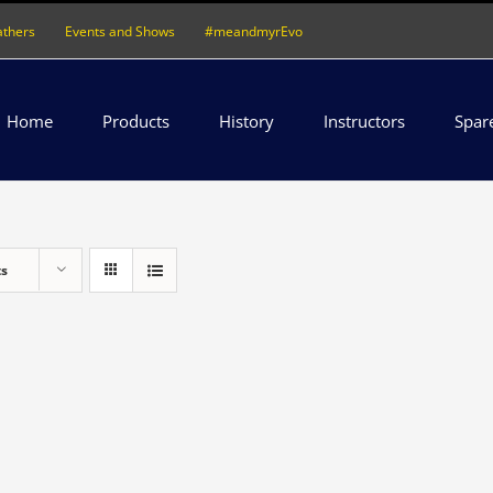
athers
Events and Shows
#meandmyrEvo
Home
Products
History
Instructors
Spar
ts