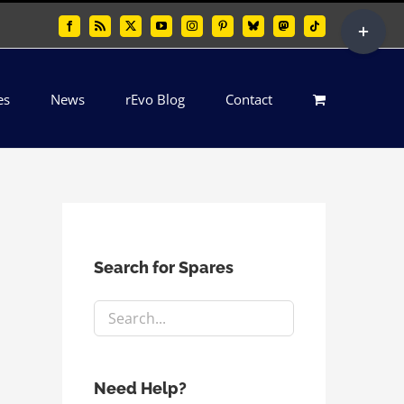
Toggle
Facebook
Rss
X
YouTube
Instagram
Pinterest
Bluesky
Mastodon
Tiktok
Sliding
Bar
es
News
rEvo Blog
Contact
Area
Search for Spares
Need Help?