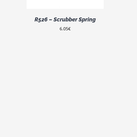
R526 – Scrubber Spring
6.05
€