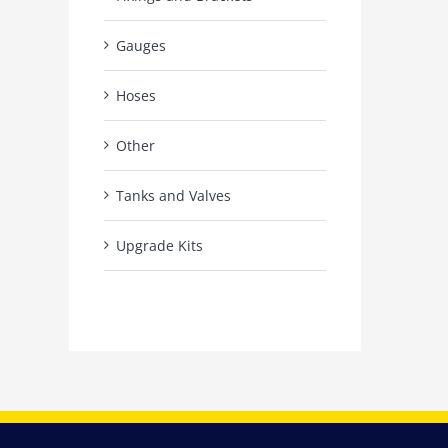
Gauges
Hoses
Other
Tanks and Valves
Upgrade Kits