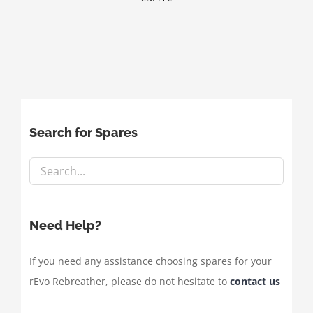
Search for Spares
Need Help?
If you need any assistance choosing spares for your
rEvo Rebreather, please do not hesitate to
contact us