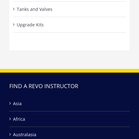
Tanks and Valves
Upgrade Kits
FIND A REVO INSTRUCTOR
Asia
Africa
Australasia