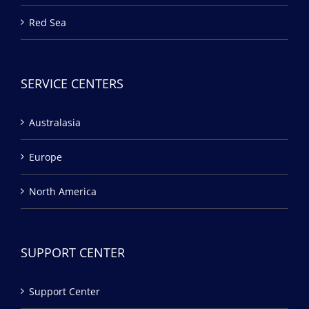
Red Sea
SERVICE CENTERS
Australasia
Europe
North America
SUPPORT CENTER
Support Center