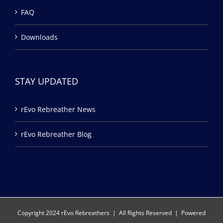
FAQ
Downloads
STAY UPDATED
rEvo Rebreather News
rEvo Rebreather Blog
Copyright 2024 rEvo Rebreathers | All Rights Reserved | Powered