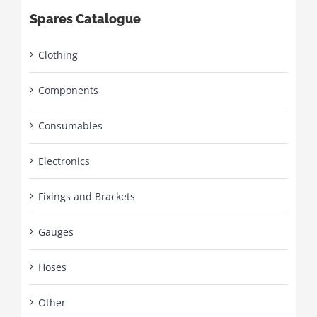
Spares Catalogue
Clothing
Components
Consumables
Electronics
Fixings and Brackets
Gauges
Hoses
Other