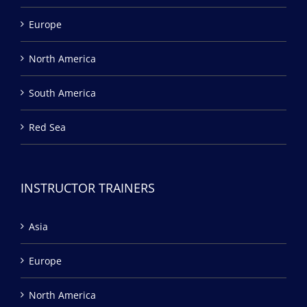
Europe
North America
South America
Red Sea
INSTRUCTOR TRAINERS
Asia
Europe
North America