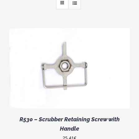
R530 – Scrubber Retaining Screw with
Handle
25.41
€