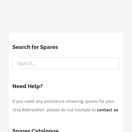
Search for Spares
Need Help?
If you need any assistance choosing spares for your
rEvo Rebreather, please do not hesitate to
contact us
Spares Catalogue