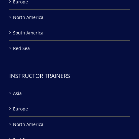
Europe
North America
South America
Red Sea
INSTRUCTOR TRAINERS
Asia
Europe
North America