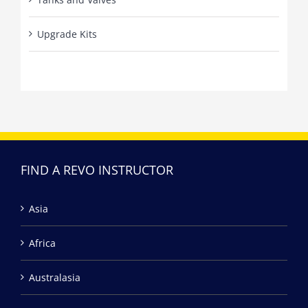
Upgrade Kits
FIND A REVO INSTRUCTOR
Asia
Africa
Australasia