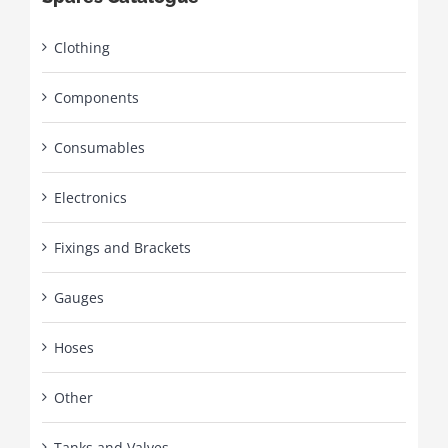
Clothing
Components
Consumables
Electronics
Fixings and Brackets
Gauges
Hoses
Other
Tanks and Valves