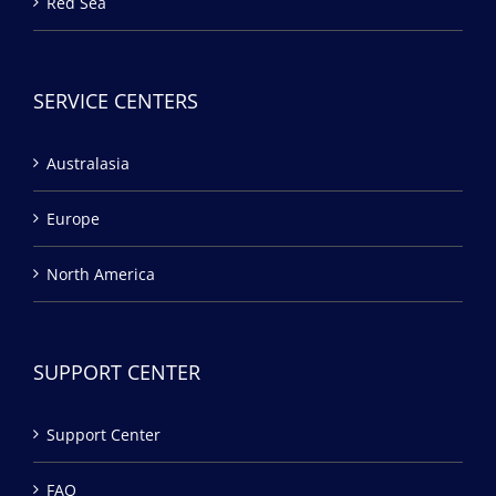
Red Sea
SERVICE CENTERS
Australasia
Europe
North America
SUPPORT CENTER
Support Center
FAQ