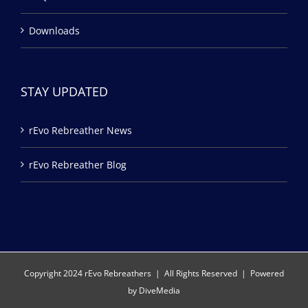
Downloads
STAY UPDATED
rEvo Rebreather News
rEvo Rebreather Blog
Copyright 2024 rEvo Rebreathers | All Rights Reserved | Powered
by
DiveMedia