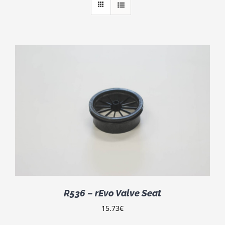
R536 – rEvo Valve Seat
15.73
€