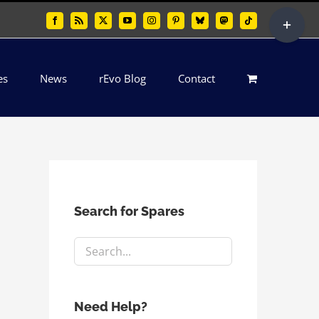
Toggle
Facebook
Rss
X
YouTube
Instagram
Pinterest
Bluesky
Mastodon
Tiktok
Sliding
Bar
es
News
rEvo Blog
Contact
Area
Search for Spares
Need Help?