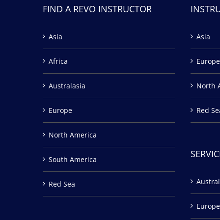
FIND A REVO INSTRUCTOR
INSTR
Asia
Asia
Africa
Europe
Australasia
North 
Europe
Red Se
North America
SERVIC
South America
Austral
Red Sea
Europe