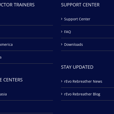
UCTOR TRAINERS
SUPPORT CENTER
Support Center
FAQ
America
Downloads
a
STAY UPDATED
E CENTERS
rEvo Rebreather News
asia
rEvo Rebreather Blog