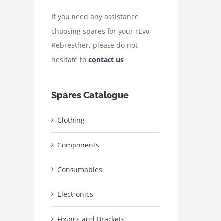
If you need any assistance
choosing spares for your rEvo
Rebreather, please do not
hesitate to
contact us
Spares Catalogue
Clothing
Components
Consumables
Electronics
Fixings and Brackets