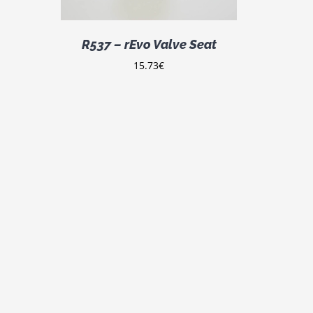
R537 – rEvo Valve Seat
15.73
€