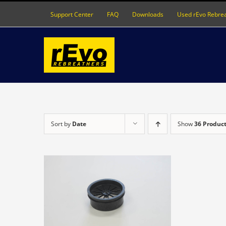
Skip
Support Center
FAQ
Downloads
Used rEvo Rebre
to
content
Sort by
Date
Show
36 Produc
DETAILS