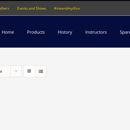
athers
Events and Shows
#meandmyrEvo
Home
Products
History
Instructors
Spar
ts