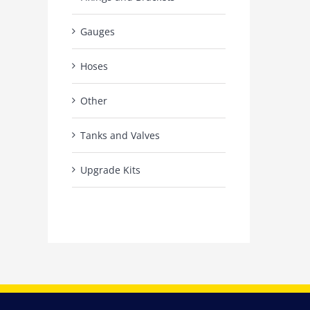
Gauges
Hoses
Other
Tanks and Valves
Upgrade Kits