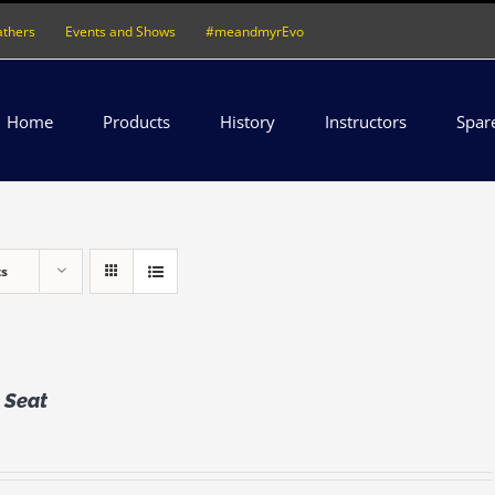
athers
Events and Shows
#meandmyrEvo
Home
Products
History
Instructors
Spar
ts
 Seat