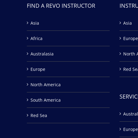
FIND A REVO INSTRUCTOR
INSTR
Asia
Asia
Africa
Europe
Australasia
North 
Europe
Red Se
North America
SERVIC
South America
Austral
Red Sea
Europe