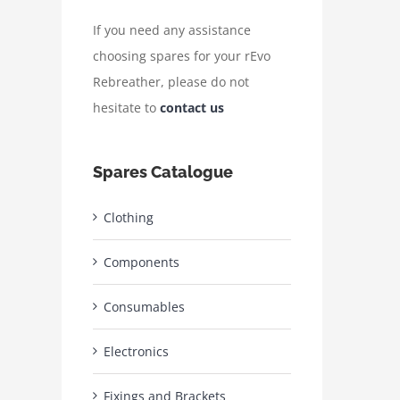
If you need any assistance
choosing spares for your rEvo
Rebreather, please do not
hesitate to
contact us
Spares Catalogue
Clothing
Components
Consumables
Electronics
Fixings and Brackets