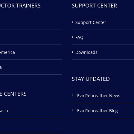
UCTOR TRAINERS
SUPPORT CENTER
Support Center
FAQ
America
Downloads
a
STAY UPDATED
E CENTERS
rEvo Rebreather News
asia
rEvo Rebreather Blog