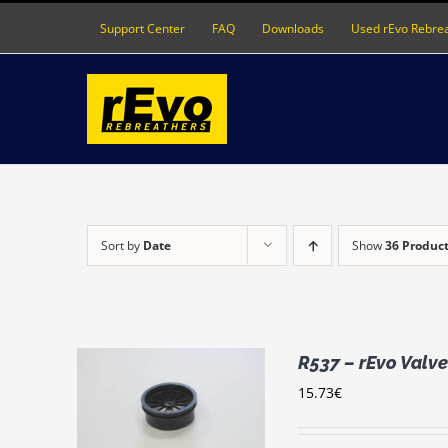
Skip
Support Center
FAQ
Downloads
Used rEvo Rebre
to
content
Sort by
Date
Show
36 Produc
R537 – rEvo Valve
15.73
€
RT
/
LS