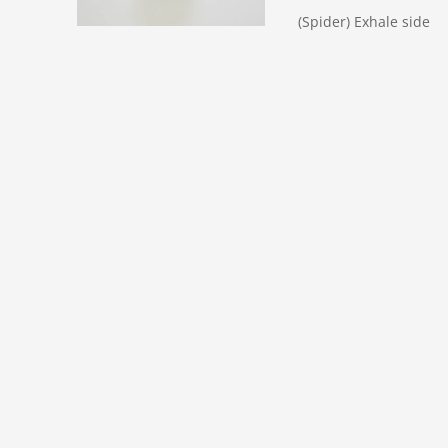
(Spider) Exhale side