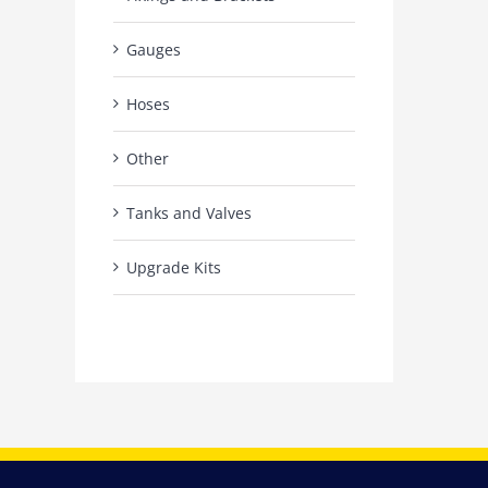
Gauges
Hoses
Other
Tanks and Valves
Upgrade Kits