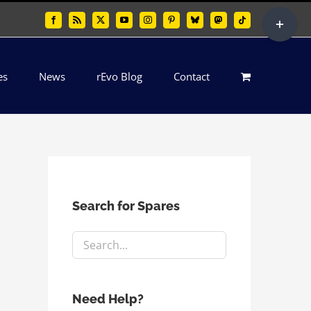
Toggle
Facebook
Rss
X
YouTube
Instagram
Pinterest
Bluesky
Mastodon
Tiktok
Sliding
Bar
es
News
rEvo Blog
Contact
Area
Search for Spares
Need Help?