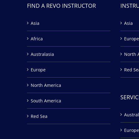
FIND A REVO INSTRUCTOR
INSTR
Asia
Asia
Africa
Europe
Australasia
North 
Europe
Red Se
North America
SERVIC
South America
Austral
Red Sea
Europe