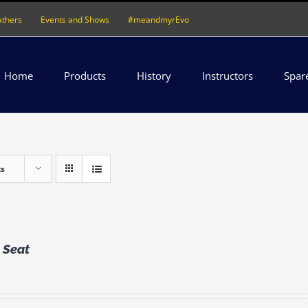
athers
Events and Shows
#meandmyrEvo
Home
Products
History
Instructors
Spar
ts
 Seat