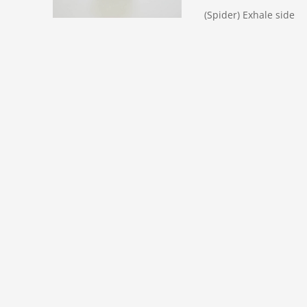
(Spider) Exhale side