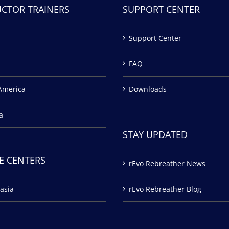
UCTOR TRAINERS
SUPPORT CENTER
Support Center
FAQ
America
Downloads
a
STAY UPDATED
E CENTERS
rEvo Rebreather News
asia
rEvo Rebreather Blog