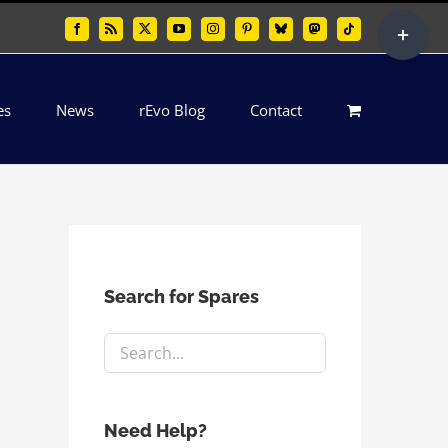
Toggle
Facebook
Rss
X
YouTube
Instagram
Pinterest
Bluesky
Mastodon
Tiktok
Sliding
Bar
es
News
rEvo Blog
Contact
Area
Search for Spares
Need Help?