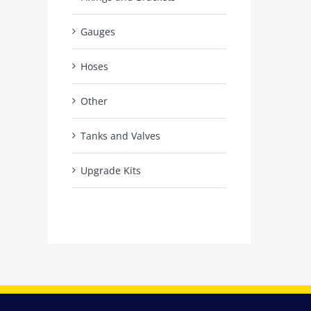
Gauges
Hoses
Other
Tanks and Valves
Upgrade Kits