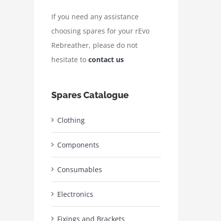
If you need any assistance
choosing spares for your rEvo
Rebreather, please do not
hesitate to
contact us
Spares Catalogue
Clothing
Components
Consumables
Electronics
Fixings and Brackets