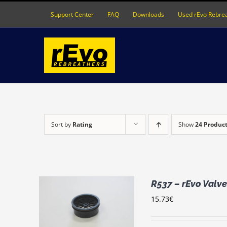
Skip
Support Center
FAQ
Downloads
Used rEvo Rebre
to
content
Sort by
Rating
Show
24 Produc
R537 – rEvo Valve
15.73
€
RT
/
LS