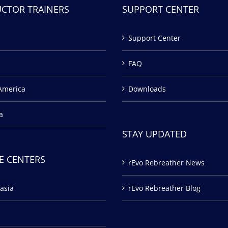
UCTOR TRAINERS
SUPPORT CENTER
Support Center
FAQ
America
Downloads
a
STAY UPDATED
E CENTERS
rEvo Rebreather News
asia
rEvo Rebreather Blog