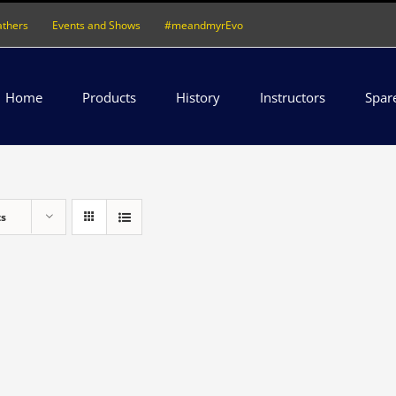
athers
Events and Shows
#meandmyrEvo
Home
Products
History
Instructors
Spar
ts