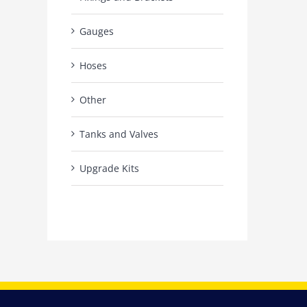
Gauges
Hoses
Other
Tanks and Valves
Upgrade Kits