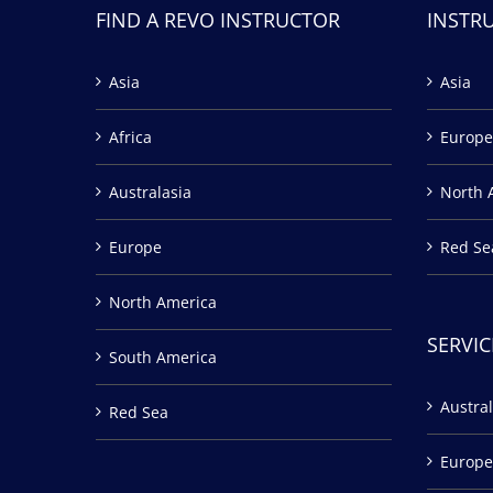
FIND A REVO INSTRUCTOR
INSTR
Asia
Asia
Africa
Europe
Australasia
North 
Europe
Red Se
North America
SERVIC
South America
Austral
Red Sea
Europe