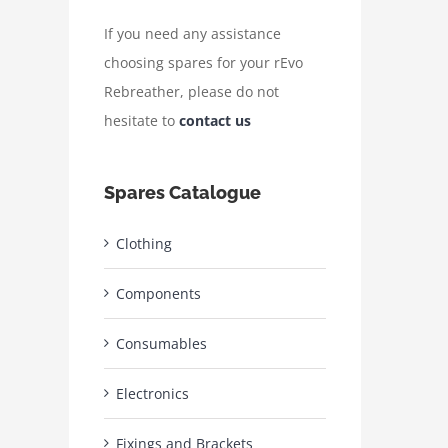
If you need any assistance
choosing spares for your rEvo
Rebreather, please do not
hesitate to
contact us
Spares Catalogue
Clothing
Components
Consumables
Electronics
Fixings and Brackets