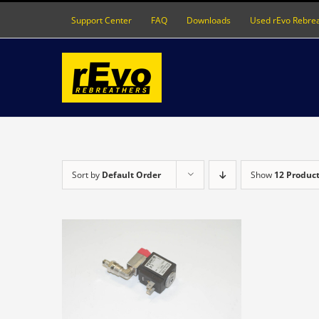
Skip
Support Center
FAQ
Downloads
Used rEvo Rebre
to
content
Sort by
Default Order
Show
12 Produc
DETAILS