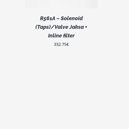
R561A – Solenoid
(Taps)/Valve Jaksa +
Inline filter
332.75
€