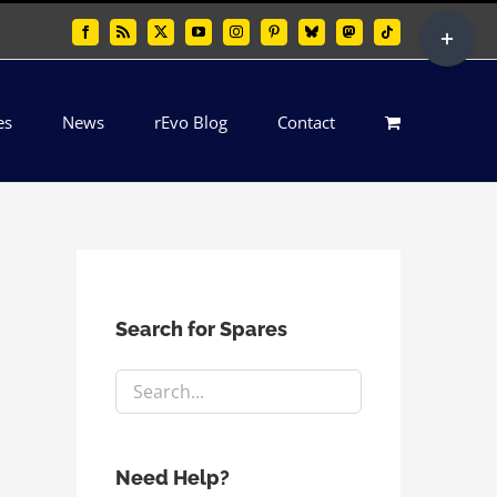
Toggle
Facebook
Rss
X
YouTube
Instagram
Pinterest
Bluesky
Mastodon
Tiktok
Sliding
Bar
es
News
rEvo Blog
Contact
Area
Search for Spares
Need Help?