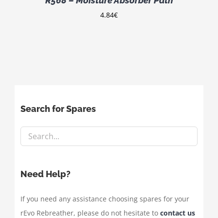
R568 – Moisture Absorber Path
4.84
€
Search for Spares
Need Help?
If you need any assistance choosing spares for your
rEvo Rebreather, please do not hesitate to
contact us