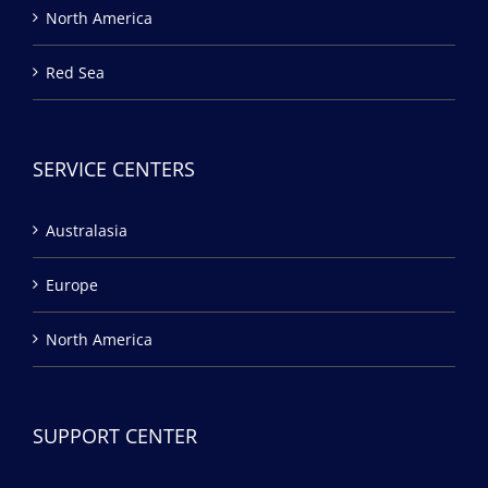
North America
Red Sea
SERVICE CENTERS
Australasia
Europe
North America
SUPPORT CENTER