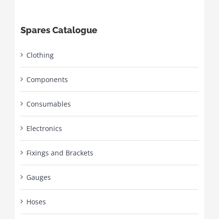
Spares Catalogue
Clothing
Components
Consumables
Electronics
Fixings and Brackets
Gauges
Hoses