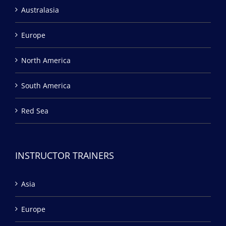
Australasia
Europe
North America
South America
Red Sea
INSTRUCTOR TRAINERS
Asia
Europe