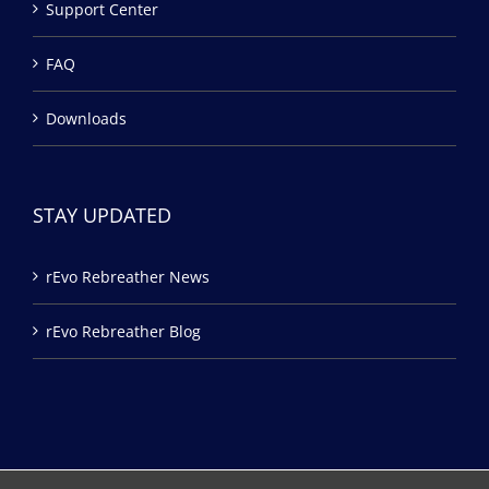
Support Center
FAQ
Downloads
STAY UPDATED
rEvo Rebreather News
rEvo Rebreather Blog