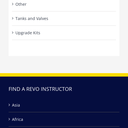
Other
Tanks and Valves
Upgrade Kits
FIND A REVO INSTRUCTOR
Asia
Africa