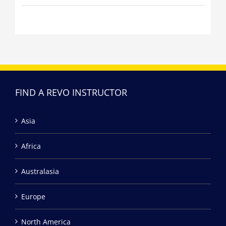
FIND A REVO INSTRUCTOR
Asia
Africa
Australasia
Europe
North America