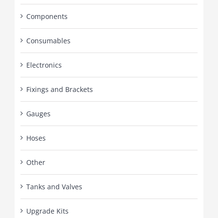
Components
Consumables
Electronics
Fixings and Brackets
Gauges
Hoses
Other
Tanks and Valves
Upgrade Kits