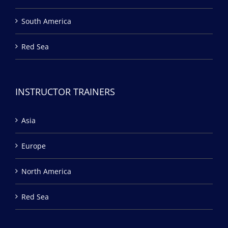
South America
Red Sea
INSTRUCTOR TRAINERS
Asia
Europe
North America
Red Sea