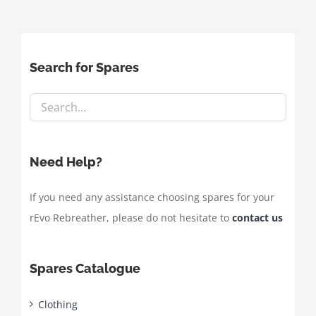
Search for Spares
Need Help?
If you need any assistance choosing spares for your
rEvo Rebreather, please do not hesitate to
contact us
Spares Catalogue
Clothing