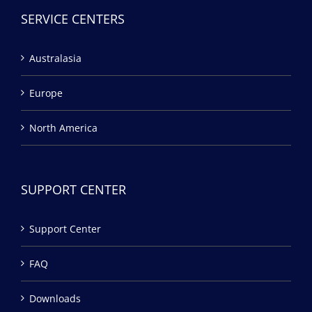
SERVICE CENTERS
Australasia
Europe
North America
SUPPORT CENTER
Support Center
FAQ
Downloads