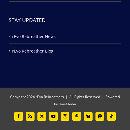
STAY UPDATED
rEvo Rebreather News
rEvo Rebreather Blog
Copyright 2024 rEvo Rebreathers | All Rights Reserved | Powered
by
DiveMedia
Facebook
Rss
X
YouTube
Instagram
Pinterest
Bluesky
Mastodon
Tiktok