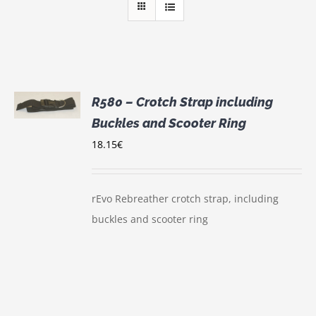
R580 – Crotch Strap including
Buckles and Scooter Ring
S
18.15
€
rEvo Rebreather crotch strap, including
buckles and scooter ring