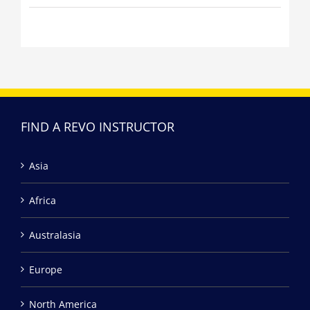
FIND A REVO INSTRUCTOR
Asia
Africa
Australasia
Europe
North America