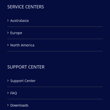
SERVICE CENTERS
Australasia
Europe
North America
SUPPORT CENTER
Support Center
FAQ
Downloads