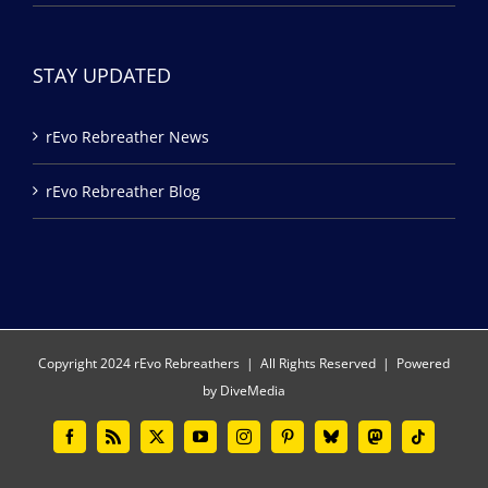
STAY UPDATED
rEvo Rebreather News
rEvo Rebreather Blog
Copyright 2024 rEvo Rebreathers | All Rights Reserved | Powered
by
DiveMedia
Facebook
Rss
X
YouTube
Instagram
Pinterest
Bluesky
Mastodon
Tiktok