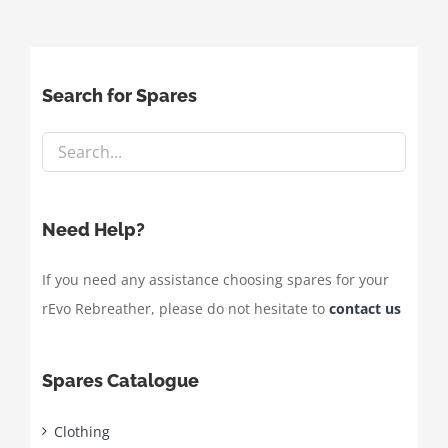
Search for Spares
Need Help?
If you need any assistance choosing spares for your
rEvo Rebreather, please do not hesitate to
contact us
Spares Catalogue
Clothing