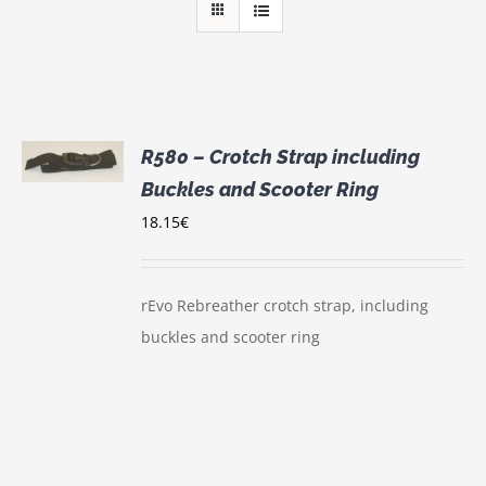
R580 – Crotch Strap including
Buckles and Scooter Ring
S
18.15
€
rEvo Rebreather crotch strap, including
buckles and scooter ring