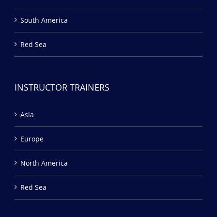
South America
Red Sea
INSTRUCTOR TRAINERS
Asia
Europe
North America
Red Sea