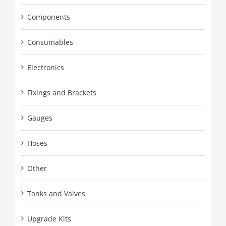
Components
Consumables
Electronics
Fixings and Brackets
Gauges
Hoses
Other
Tanks and Valves
Upgrade Kits