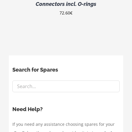
Connectors incl. O-rings
72.60
€
Search for Spares
Need Help?
If you need any assistance choosing spares for your