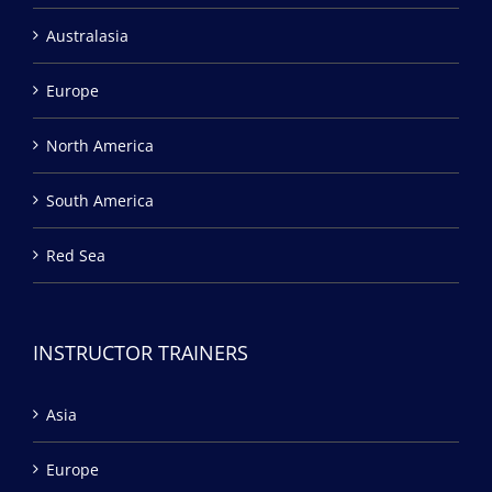
Australasia
Europe
North America
South America
Red Sea
INSTRUCTOR TRAINERS
Asia
Europe