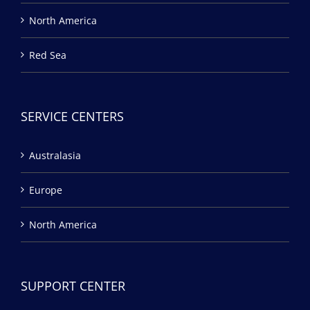
North America
Red Sea
SERVICE CENTERS
Australasia
Europe
North America
SUPPORT CENTER