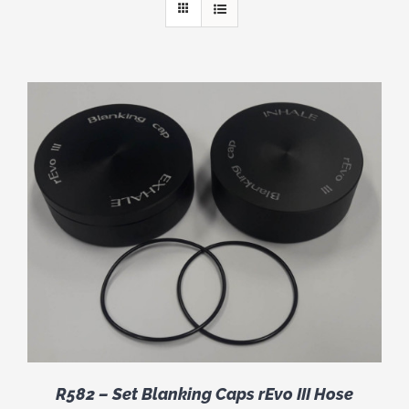
R582 – Set Blanking Caps rEvo III Hose