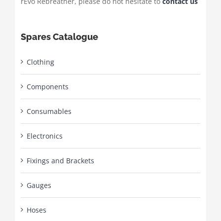
rEvo Rebreather, please do not hesitate to
contact us
Spares Catalogue
Clothing
Components
Consumables
Electronics
Fixings and Brackets
Gauges
Hoses