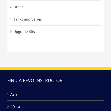
Other
Tanks and Valves
Upgrade Kits
FIND A REVO INSTRUCTOR
Asia
Africa