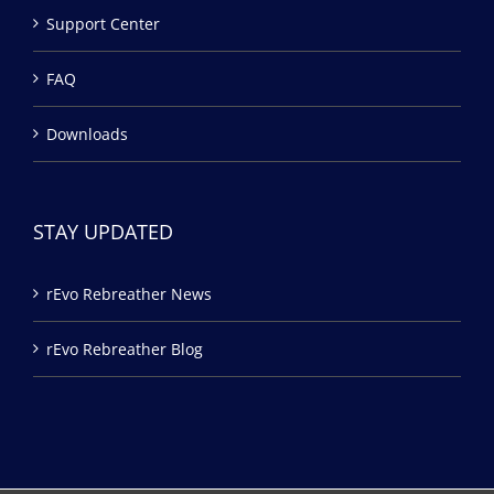
Support Center
FAQ
Downloads
STAY UPDATED
rEvo Rebreather News
rEvo Rebreather Blog