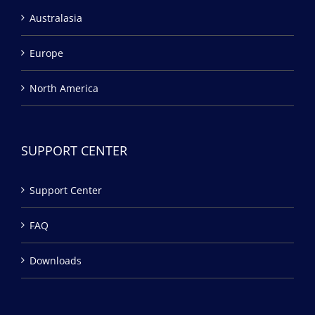
Australasia
Europe
North America
SUPPORT CENTER
Support Center
FAQ
Downloads