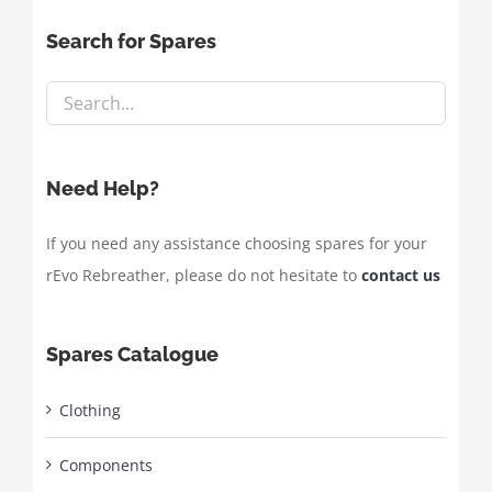
Search for Spares
Need Help?
If you need any assistance choosing spares for your
rEvo Rebreather, please do not hesitate to
contact us
Spares Catalogue
Clothing
Components