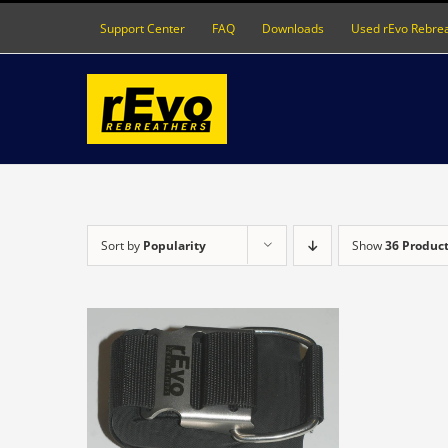
Skip
Support Center
FAQ
Downloads
Used rEvo Rebre
to
content
Sort by
Popularity
Show
36 Produc