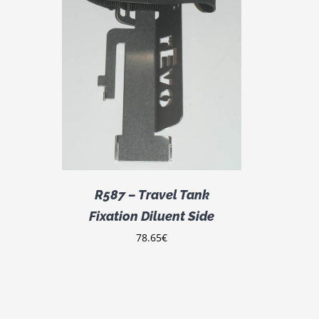
DETAILS
R587 – Travel Tank
Fixation Diluent Side
78.65
€