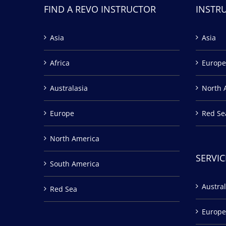
FIND A REVO INSTRUCTOR
INSTR
Asia
Asia
Africa
Europe
Australasia
North 
Europe
Red Se
North America
SERVIC
South America
Austral
Red Sea
Europe