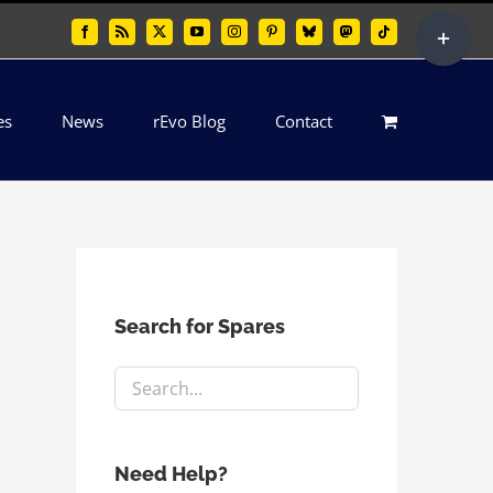
Toggle
Facebook
Rss
X
YouTube
Instagram
Pinterest
Bluesky
Mastodon
Tiktok
Sliding
Bar
es
News
rEvo Blog
Contact
Area
Search for Spares
Need Help?