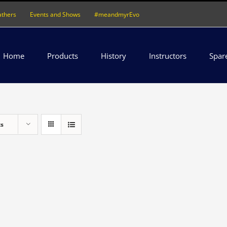
athers
Events and Shows
#meandmyrEvo
Home
Products
History
Instructors
Spar
ts