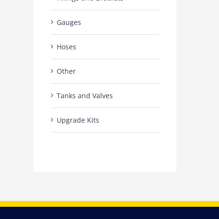
Gauges
Hoses
Other
Tanks and Valves
Upgrade Kits