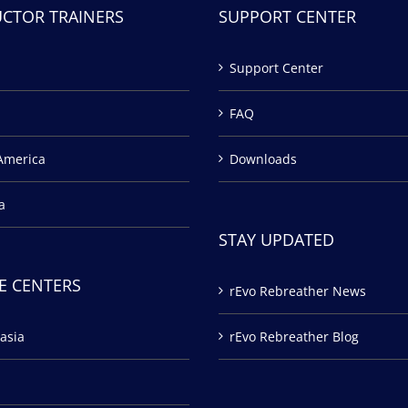
UCTOR TRAINERS
SUPPORT CENTER
Support Center
FAQ
America
Downloads
a
STAY UPDATED
E CENTERS
rEvo Rebreather News
asia
rEvo Rebreather Blog