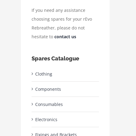
If you need any assistance
choosing spares for your rEvo
Rebreather, please do not
hesitate to
contact us
Spares Catalogue
Clothing
Components
Consumables
Electronics
Fixings and Brackets