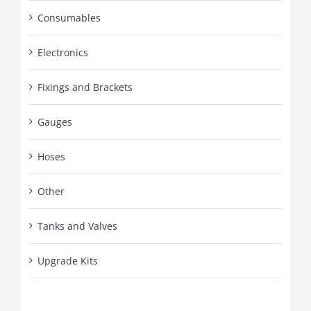
Consumables
Electronics
Fixings and Brackets
Gauges
Hoses
Other
Tanks and Valves
Upgrade Kits