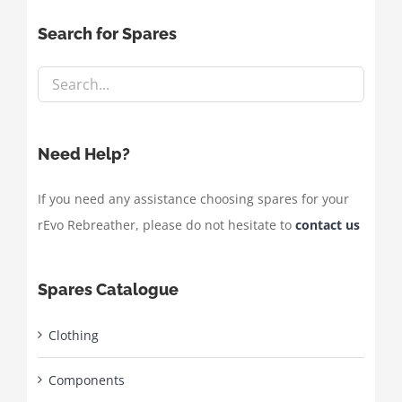
Search for Spares
Need Help?
If you need any assistance choosing spares for your
rEvo Rebreather, please do not hesitate to
contact us
Spares Catalogue
Clothing
Components