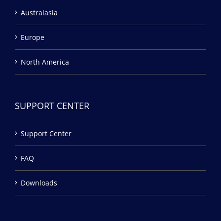
Australasia
Europe
North America
SUPPORT CENTER
Support Center
FAQ
Downloads