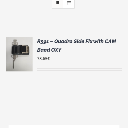
R591 – Quadro Side Fix with CAM
Band OXY
78.65
€
S