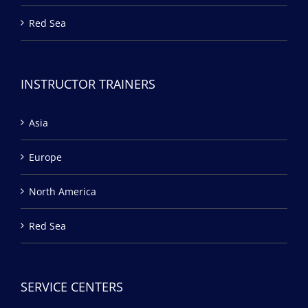
Red Sea
INSTRUCTOR TRAINERS
Asia
Europe
North America
Red Sea
SERVICE CENTERS