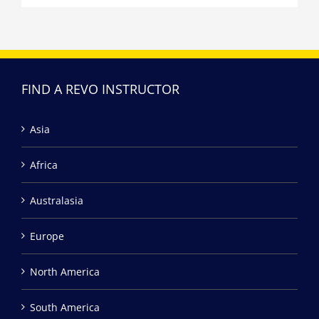
FIND A REVO INSTRUCTOR
Asia
Africa
Australasia
Europe
North America
South America