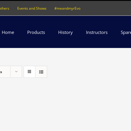
athers
Events and Shows
#meandmyrEvo
Home
Products
History
Instructors
Spar
ts