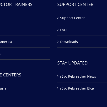
UCTOR TRAINERS
SUPPORT CENTER
Support Center
FAQ
America
Downloads
a
STAY UPDATED
E CENTERS
rEvo Rebreather News
asia
rEvo Rebreather Blog