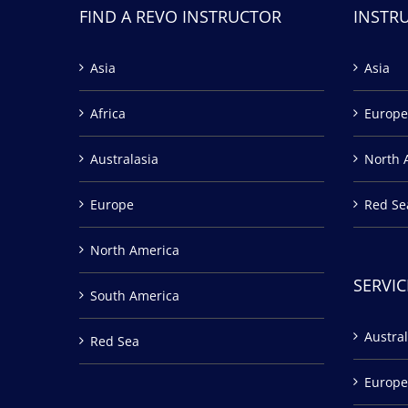
FIND A REVO INSTRUCTOR
INSTR
Asia
Asia
Africa
Europe
Australasia
North 
Europe
Red Se
North America
SERVIC
South America
Austral
Red Sea
Europe