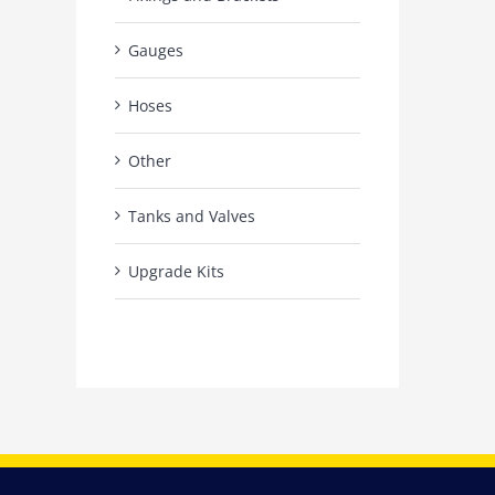
Gauges
Hoses
Other
Tanks and Valves
Upgrade Kits