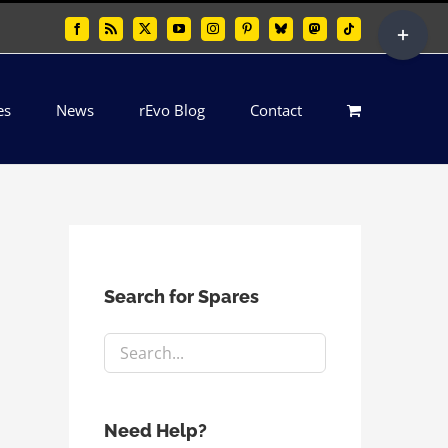
Toggle
Facebook
Rss
X
YouTube
Instagram
Pinterest
Bluesky
Mastodon
Tiktok
Sliding
Bar
es
News
rEvo Blog
Contact
Area
Search for Spares
Need Help?