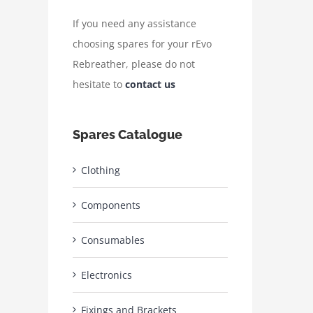
If you need any assistance
choosing spares for your rEvo
Rebreather, please do not
hesitate to
contact us
Spares Catalogue
Clothing
Components
Consumables
Electronics
Fixings and Brackets