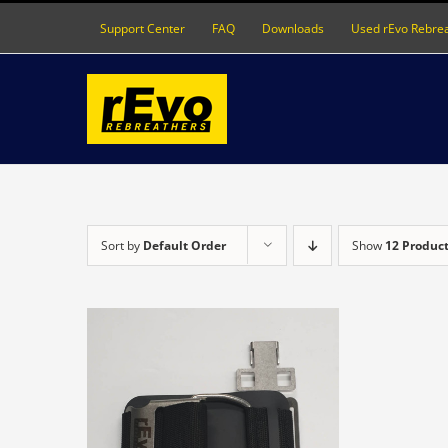
Skip
Support Center
FAQ
Downloads
Used rEvo Rebre
to
content
Sort by
Default Order
Show
12 Produc