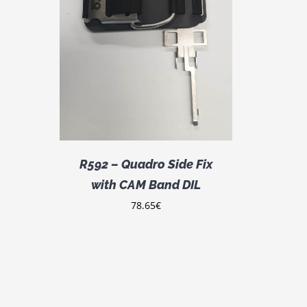
DETAILS
R592 – Quadro Side Fix
with CAM Band DIL
78.65
€