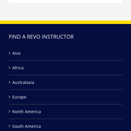
FIND A REVO INSTRUCTOR
Asia
Africa
Australasia
Europe
North America
South America