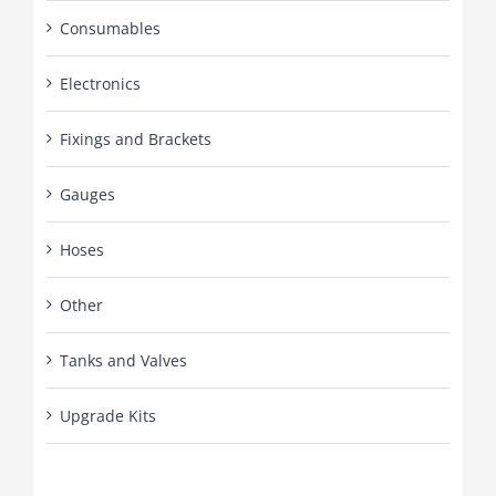
Consumables
Electronics
Fixings and Brackets
Gauges
Hoses
Other
Tanks and Valves
Upgrade Kits