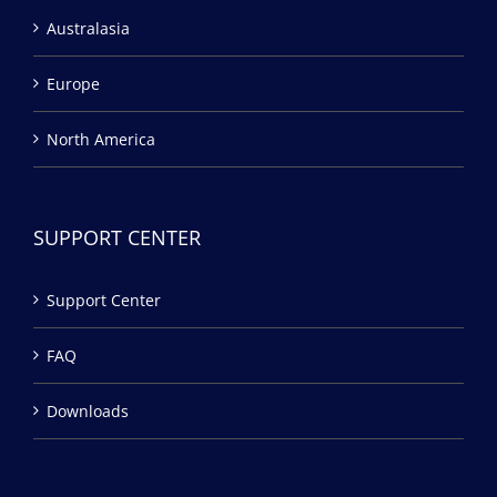
Australasia
Europe
North America
SUPPORT CENTER
Support Center
FAQ
Downloads