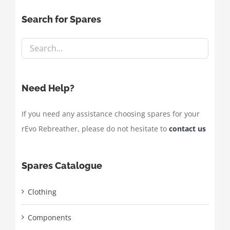
Search for Spares
Need Help?
If you need any assistance choosing spares for your
rEvo Rebreather, please do not hesitate to
contact us
Spares Catalogue
Clothing
Components