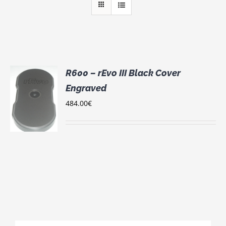
R600 – rEvo III Black Cover
Engraved
484.00
€
S