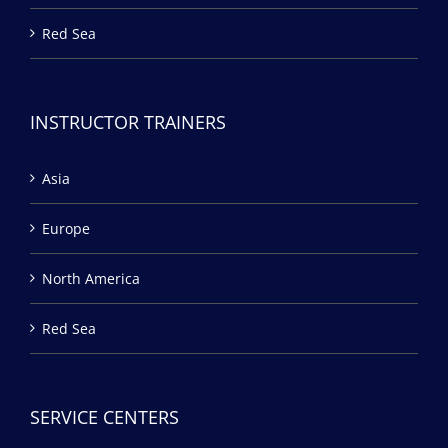
Red Sea
INSTRUCTOR TRAINERS
Asia
Europe
North America
Red Sea
SERVICE CENTERS