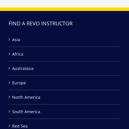
FIND A REVO INSTRUCTOR
Asia
Africa
Australasia
Europe
North America
South America
Red Sea