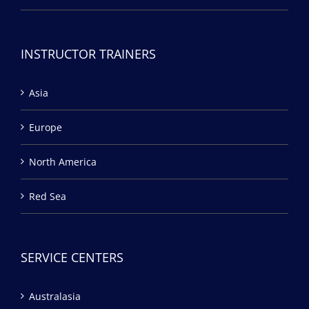
INSTRUCTOR TRAINERS
Asia
Europe
North America
Red Sea
SERVICE CENTERS
Australasia