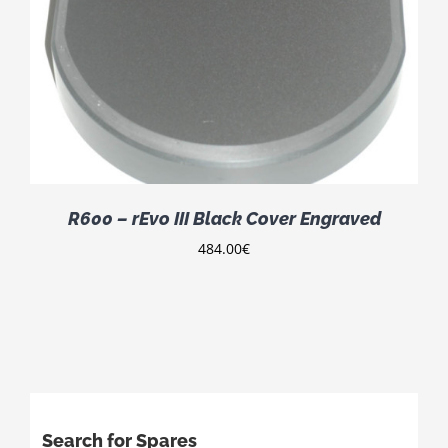
R600 – rEvo III Black Cover Engraved
484.00
€
Search for Spares