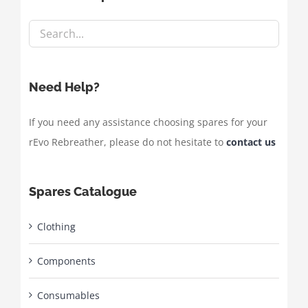
Need Help?
If you need any assistance choosing spares for your
rEvo Rebreather, please do not hesitate to
contact us
Spares Catalogue
Clothing
Components
Consumables