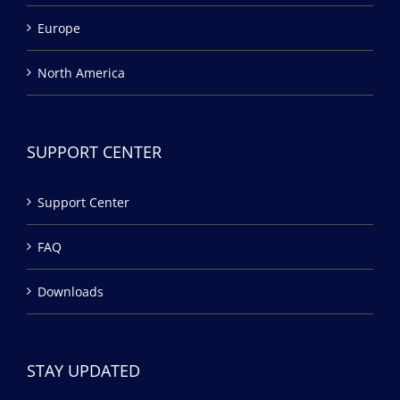
Europe
North America
SUPPORT CENTER
Support Center
FAQ
Downloads
STAY UPDATED