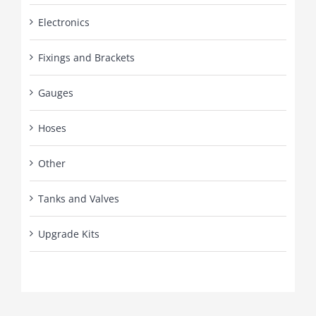
Electronics
Fixings and Brackets
Gauges
Hoses
Other
Tanks and Valves
Upgrade Kits