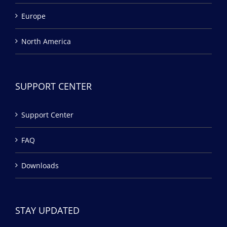
Europe
North America
SUPPORT CENTER
Support Center
FAQ
Downloads
STAY UPDATED