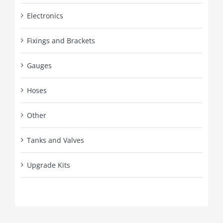
Electronics
Fixings and Brackets
Gauges
Hoses
Other
Tanks and Valves
Upgrade Kits