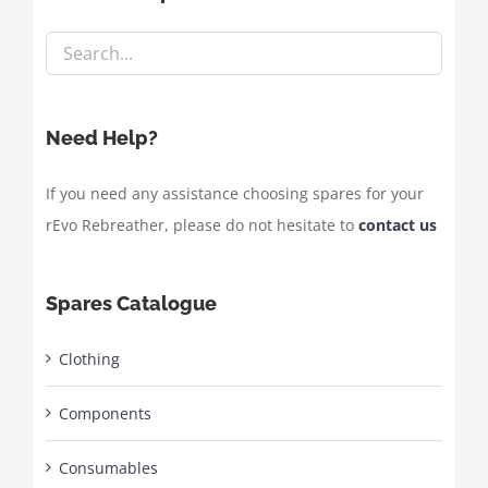
Need Help?
If you need any assistance choosing spares for your
rEvo Rebreather, please do not hesitate to
contact us
Spares Catalogue
Clothing
Components
Consumables