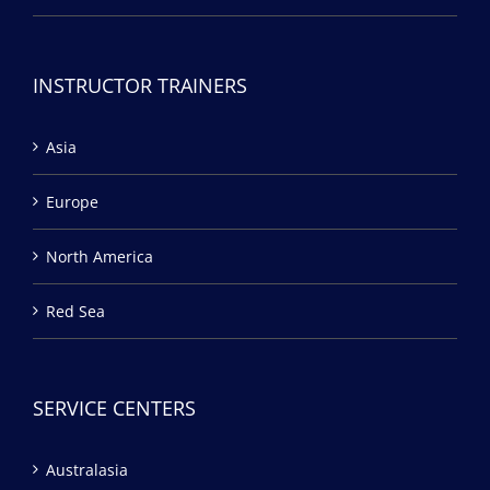
INSTRUCTOR TRAINERS
Asia
Europe
North America
Red Sea
SERVICE CENTERS
Australasia