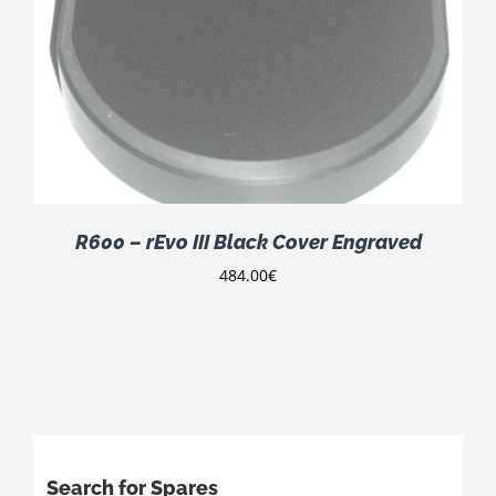
R600 – rEvo III Black Cover Engraved
484.00
€
Search for Spares