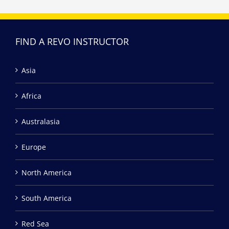
FIND A REVO INSTRUCTOR
Asia
Africa
Australasia
Europe
North America
South America
Red Sea