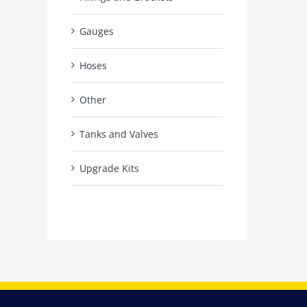
Gauges
Hoses
Other
Tanks and Valves
Upgrade Kits