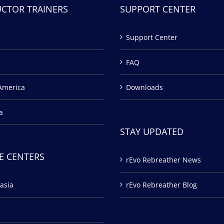
UCTOR TRAINERS
SUPPORT CENTER
Support Center
FAQ
America
Downloads
a
STAY UPDATED
E CENTERS
rEvo Rebreather News
asia
rEvo Rebreather Blog