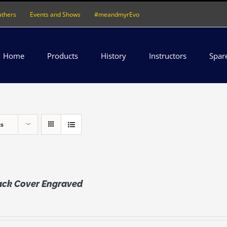
athers
Events and Shows
#meandmyrEvo
Home
Products
History
Instructors
Spar
ts
lack Cover Engraved