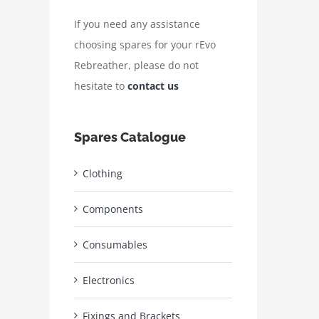
If you need any assistance
choosing spares for your rEvo
Rebreather, please do not
hesitate to
contact us
Spares Catalogue
Clothing
Components
Consumables
Electronics
Fixings and Brackets