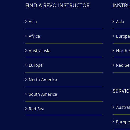
FIND A REVO INSTRUCTOR
INSTR
Asia
Asia
Africa
Europe
Australasia
North 
Europe
Red Se
North America
SERVIC
South America
Austral
Red Sea
Europe