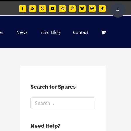
Toggle
Facebook
Rss
X
YouTube
Instagram
Pinterest
Bluesky
Mastodon
Tiktok
Sliding
Bar
es
News
rEvo Blog
Contact
Area
Search for Spares
Need Help?