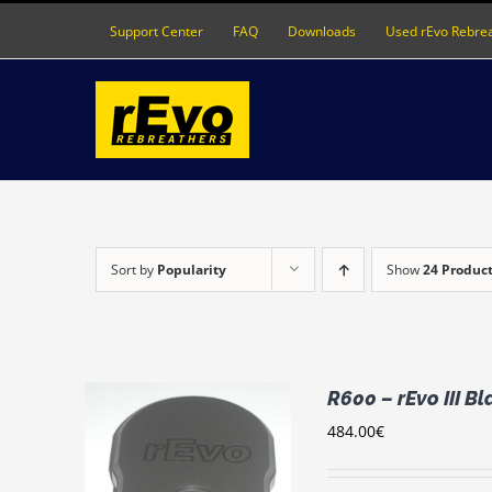
Skip
Support Center
FAQ
Downloads
Used rEvo Rebre
to
content
Sort by
Popularity
Show
24 Produc
R600 – rEvo III B
484.00
€