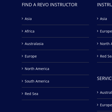
FIND A REVO INSTRUCTOR
INSTR
Asia
Asia
Africa
Europe
Australasia
North 
Europe
Red Se
North America
SERVIC
South America
Austral
Red Sea
Europe