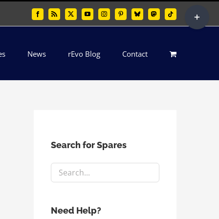
Toggle
Facebook
Rss
X
YouTube
Instagram
Pinterest
Bluesky
Mastodon
Tiktok
Sliding
Bar
es
News
rEvo Blog
Contact
Area
Search for Spares
Need Help?