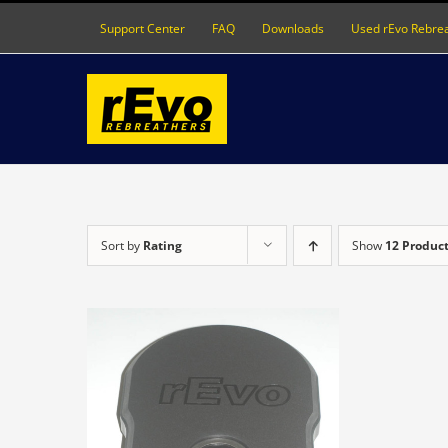
Skip
Support Center
FAQ
Downloads
Used rEvo Rebre
to
content
Sort by
Rating
Show
12 Produc