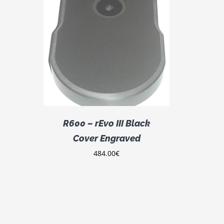
DETAILS
R600 – rEvo III Black
Cover Engraved
484.00
€