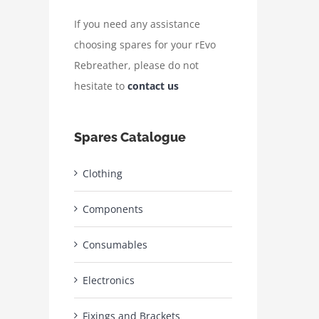
If you need any assistance
choosing spares for your rEvo
Rebreather, please do not
hesitate to
contact us
Spares Catalogue
Clothing
Components
Consumables
Electronics
Fixings and Brackets