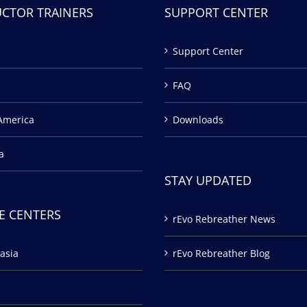
UCTOR TRAINERS
SUPPORT CENTER
Support Center
FAQ
America
Downloads
a
STAY UPDATED
E CENTERS
rEvo Rebreather News
asia
rEvo Rebreather Blog