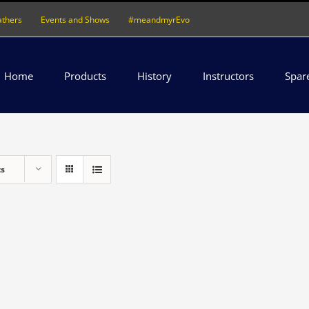
athers
Events and Shows
#meandmyrEvo
Home
Products
History
Instructors
Spar
ts