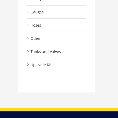
Gauges
Hoses
Other
Tanks and Valves
Upgrade Kits