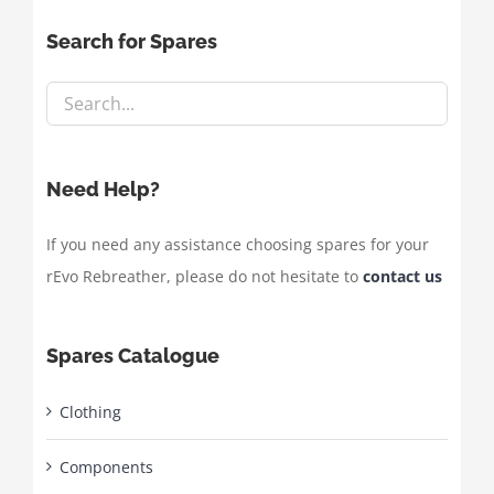
Search for Spares
Need Help?
If you need any assistance choosing spares for your
rEvo Rebreather, please do not hesitate to
contact us
Spares Catalogue
Clothing
Components