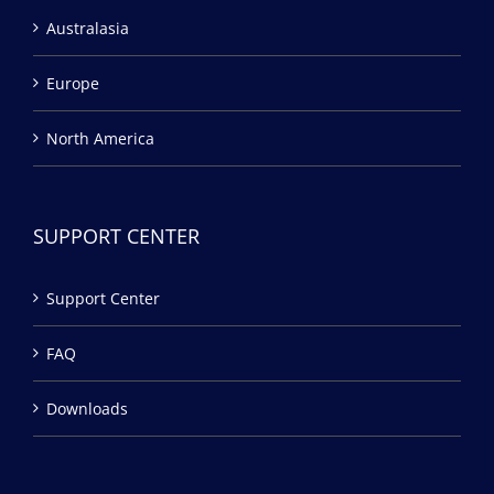
Australasia
Europe
North America
SUPPORT CENTER
Support Center
FAQ
Downloads