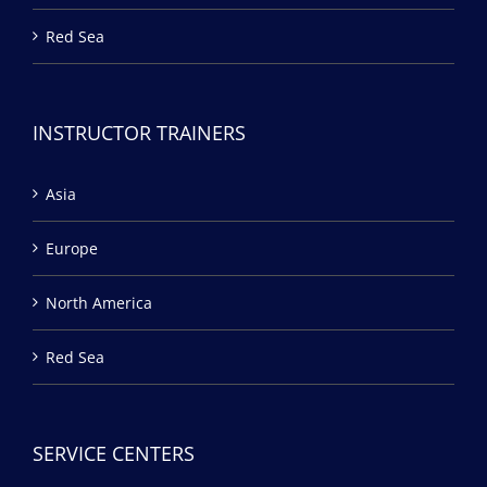
Red Sea
INSTRUCTOR TRAINERS
Asia
Europe
North America
Red Sea
SERVICE CENTERS