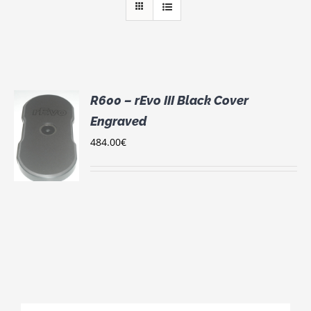
R600 – rEvo III Black Cover
Engraved
484.00
€
S