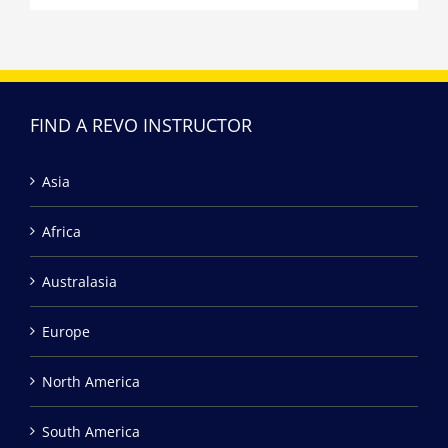
FIND A REVO INSTRUCTOR
Asia
Africa
Australasia
Europe
North America
South America