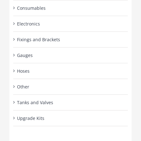
Consumables
Electronics
Fixings and Brackets
Gauges
Hoses
Other
Tanks and Valves
Upgrade Kits