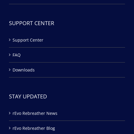
SUPPORT CENTER
Support Center
FAQ
Downloads
STAY UPDATED
rEvo Rebreather News
rEvo Rebreather Blog