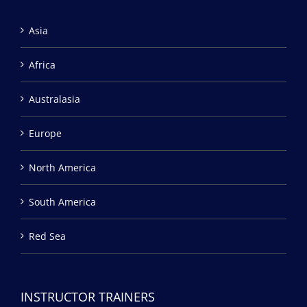
Asia
Africa
Australasia
Europe
North America
South America
Red Sea
INSTRUCTOR TRAINERS