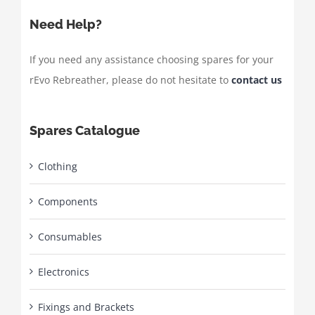
Need Help?
If you need any assistance choosing spares for your
rEvo Rebreather, please do not hesitate to
contact us
Spares Catalogue
Clothing
Components
Consumables
Electronics
Fixings and Brackets