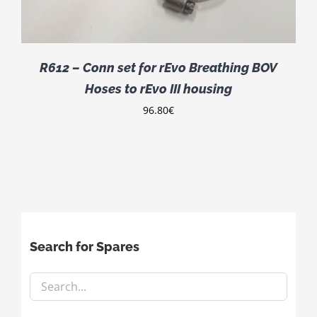
R612 – Conn set for rEvo Breathing BOV
Hoses to rEvo III housing
96.80
€
Search for Spares