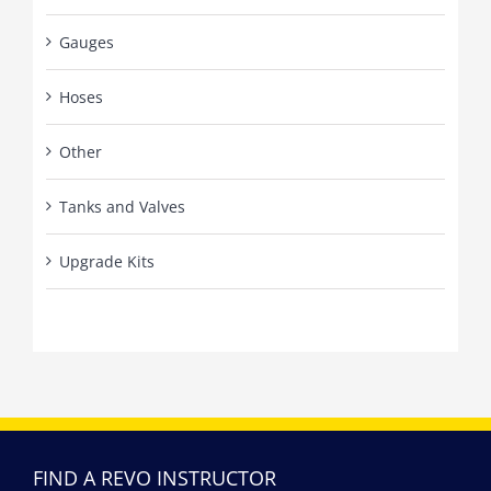
Gauges
Hoses
Other
Tanks and Valves
Upgrade Kits
FIND A REVO INSTRUCTOR