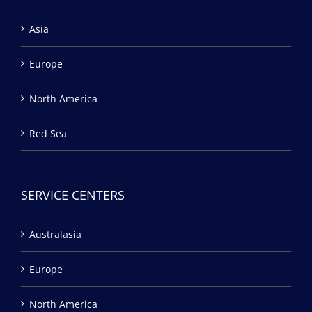
Asia
Europe
North America
Red Sea
SERVICE CENTERS
Australasia
Europe
North America