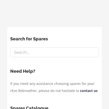
Search for Spares
Need Help?
If you need any assistance choosing spares for your
rEvo Rebreather, please do not hesitate to
contact us
Spares Catalogue