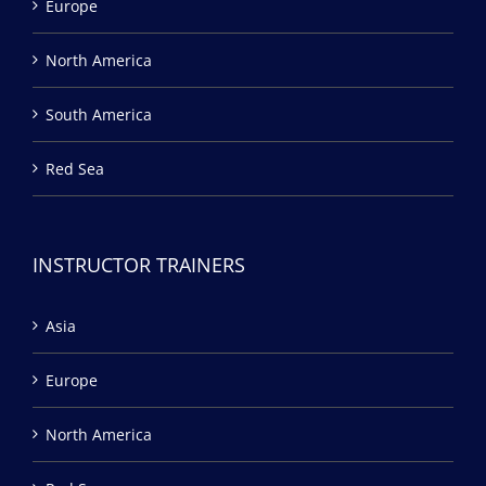
Europe
North America
South America
Red Sea
INSTRUCTOR TRAINERS
Asia
Europe
North America