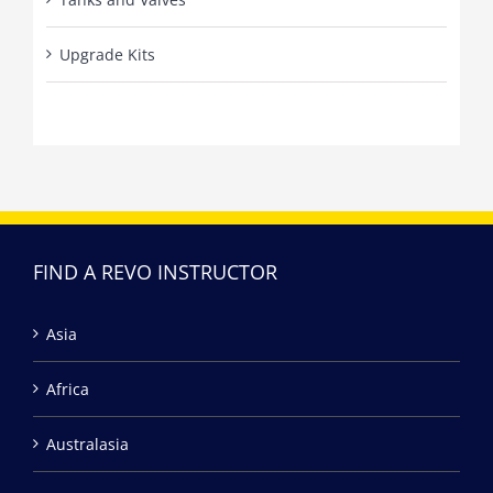
Upgrade Kits
FIND A REVO INSTRUCTOR
Asia
Africa
Australasia