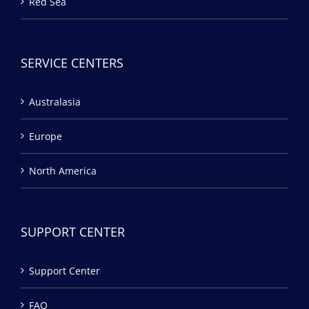
Red Sea
SERVICE CENTERS
Australasia
Europe
North America
SUPPORT CENTER
Support Center
FAQ