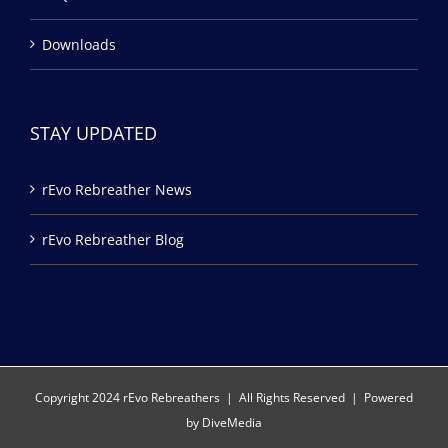
Downloads
STAY UPDATED
rEvo Rebreather News
rEvo Rebreather Blog
Copyright 2024 rEvo Rebreathers | All Rights Reserved | Powered
by
DiveMedia