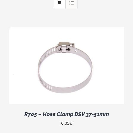
R705 – Hose Clamp DSV 37-51mm
6.05
€