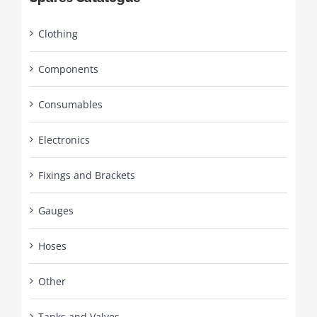
Clothing
Components
Consumables
Electronics
Fixings and Brackets
Gauges
Hoses
Other
Tanks and Valves