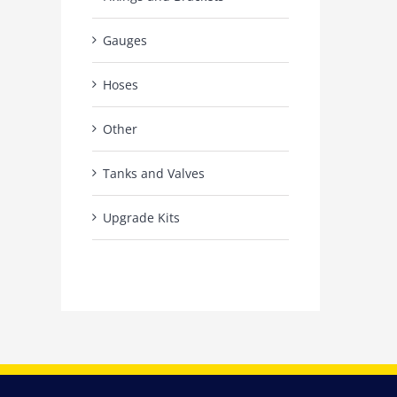
Gauges
Hoses
Other
Tanks and Valves
Upgrade Kits