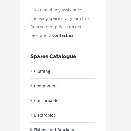
If you need any assistance
choosing spares for your rEvo
Rebreather, please do not
hesitate to
contact us
Spares Catalogue
Clothing
Components
Consumables
Electronics
Fixings and Brackets