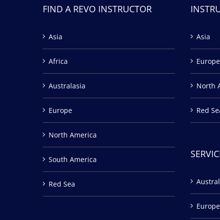
FIND A REVO INSTRUCTOR
INSTR
Asia
Asia
Africa
Europe
Australasia
North 
Europe
Red Se
North America
SERVIC
South America
Austral
Red Sea
Europe