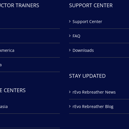
UCTOR TRAINERS
SUPPORT CENTER
Support Center
FAQ
America
Downloads
a
STAY UPDATED
E CENTERS
rEvo Rebreather News
asia
rEvo Rebreather Blog