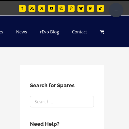
Toggle
Facebook
Rss
X
YouTube
Instagram
Pinterest
Bluesky
Mastodon
Tiktok
Sliding
Bar
es
News
rEvo Blog
Contact
Area
Search for Spares
Need Help?