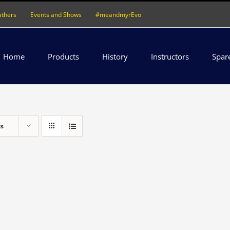
athers
Events and Shows
#meandmyrEvo
Home
Products
History
Instructors
Spar
ts