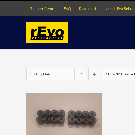
Skip
Support Center
FAQ
Downloads
Used rEvo Rebre
to
content
Sort by
Date
Show
12 Produc