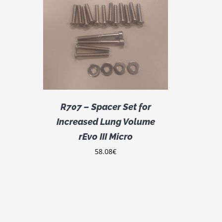
DETAILS
R707 – Spacer Set for
Increased Lung Volume
rEvo III Micro
58.08
€