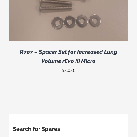
R707 – Spacer Set for Increased Lung
Volume rEvo III Micro
58.08
€
Search for Spares