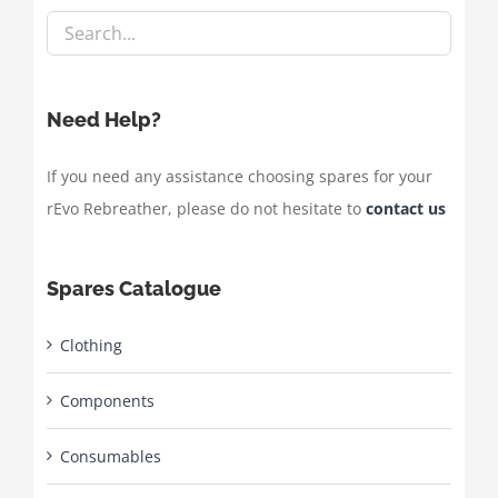
Need Help?
If you need any assistance choosing spares for your
rEvo Rebreather, please do not hesitate to
contact us
Spares Catalogue
Clothing
Components
Consumables