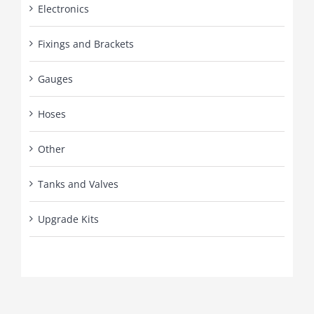
Electronics
Fixings and Brackets
Gauges
Hoses
Other
Tanks and Valves
Upgrade Kits