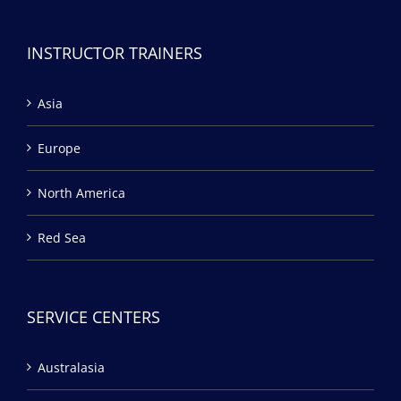
INSTRUCTOR TRAINERS
Asia
Europe
North America
Red Sea
SERVICE CENTERS
Australasia