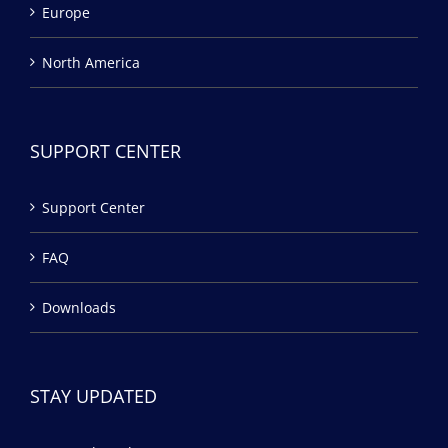
Europe
North America
SUPPORT CENTER
Support Center
FAQ
Downloads
STAY UPDATED