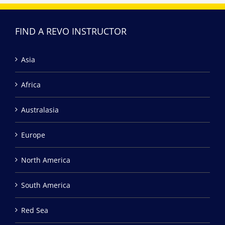
FIND A REVO INSTRUCTOR
Asia
Africa
Australasia
Europe
North America
South America
Red Sea