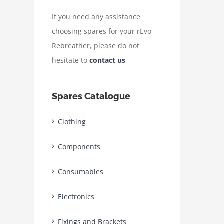
If you need any assistance
choosing spares for your rEvo
Rebreather, please do not
hesitate to
contact us
Spares Catalogue
Clothing
Components
Consumables
Electronics
Fixings and Brackets