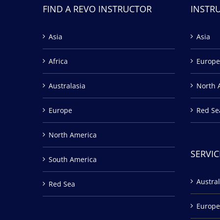
FIND A REVO INSTRUCTOR
INSTR
Asia
Asia
Africa
Europe
Australasia
North 
Europe
Red Se
North America
SERVIC
South America
Austral
Red Sea
Europe