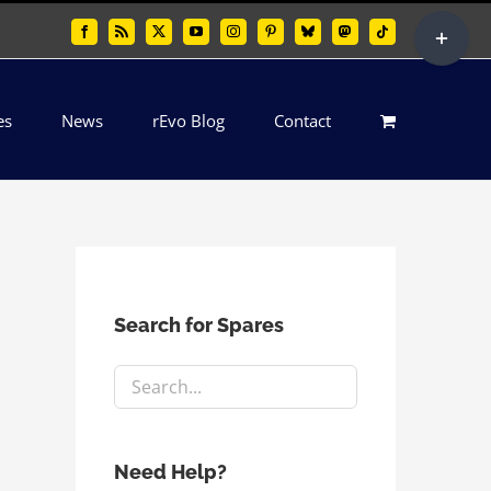
Toggle
Facebook
Rss
X
YouTube
Instagram
Pinterest
Bluesky
Mastodon
Tiktok
Sliding
Bar
es
News
rEvo Blog
Contact
Area
Search for Spares
Need Help?