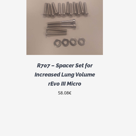
DETAILS
R707 – Spacer Set for
Increased Lung Volume
rEvo III Micro
58.08
€