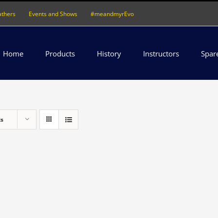
athers
Events and Shows
#meandmyrEvo
Home
Products
History
Instructors
Spar
ts