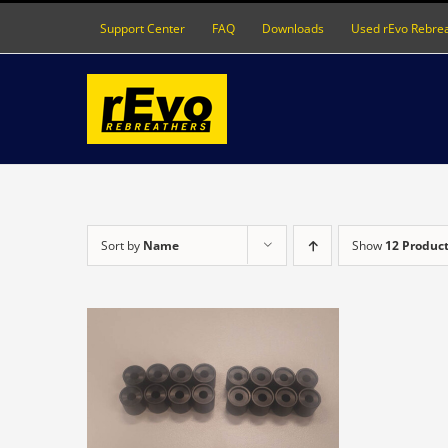
Skip
Support Center
FAQ
Downloads
Used rEvo Rebre
to
content
Sort by
Name
Show
12 Produc