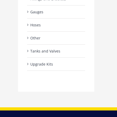
Gauges
Hoses
Other
Tanks and Valves
Upgrade Kits