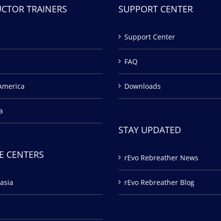
UCTOR TRAINERS
SUPPORT CENTER
Support Center
FAQ
America
Downloads
a
STAY UPDATED
E CENTERS
rEvo Rebreather News
asia
rEvo Rebreather Blog