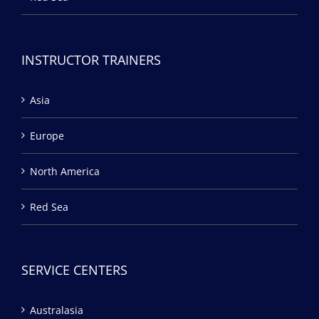
INSTRUCTOR TRAINERS
Asia
Europe
North America
Red Sea
SERVICE CENTERS
Australasia