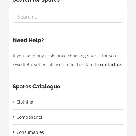
Need Help?
If you need any assistance choosing spares for your
rEvo Rebreather, please do not hesitate to
contact us
Spares Catalogue
Clothing
Components
Consumables