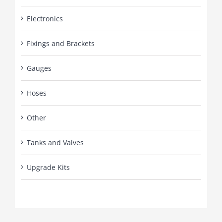
Electronics
Fixings and Brackets
Gauges
Hoses
Other
Tanks and Valves
Upgrade Kits