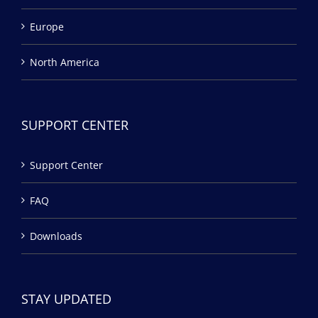
Europe
North America
SUPPORT CENTER
Support Center
FAQ
Downloads
STAY UPDATED