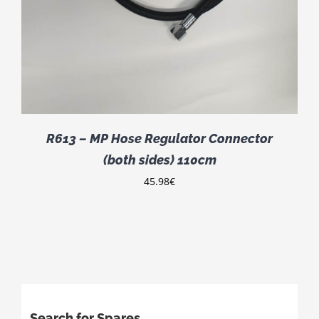
R613 – MP Hose Regulator Connector
(both sides) 110cm
45.98
€
Search for Spares