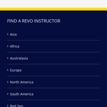
FIND A REVO INSTRUCTOR
Asia
Africa
Australasia
Europe
North America
South America
Red Sea