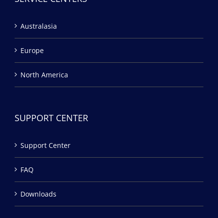
Australasia
Europe
North America
SUPPORT CENTER
Support Center
FAQ
Downloads