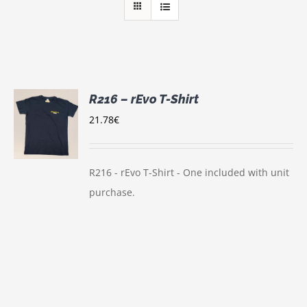
R216 – rEvo T-Shirt
21.78
€
S
UCT
S
IPLE
R216 - rEvo T-Shirt - One included with unit
NTS.
purchase.
ONS
EN
UCT