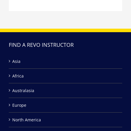
FIND A REVO INSTRUCTOR
Asia
Africa
Australasia
Europe
North America