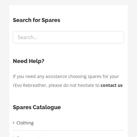
Search for Spares
Need Help?
If you need any assistance choosing spares for your
rEvo Rebreather, please do not hesitate to
contact us
Spares Catalogue
Clothing