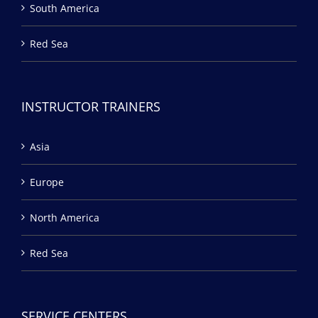
South America
Red Sea
INSTRUCTOR TRAINERS
Asia
Europe
North America
Red Sea
SERVICE CENTERS