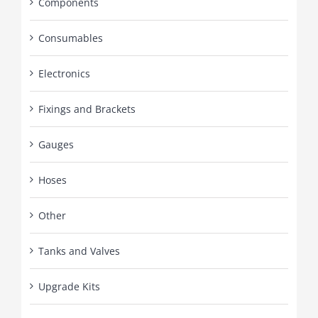
Components
Consumables
Electronics
Fixings and Brackets
Gauges
Hoses
Other
Tanks and Valves
Upgrade Kits