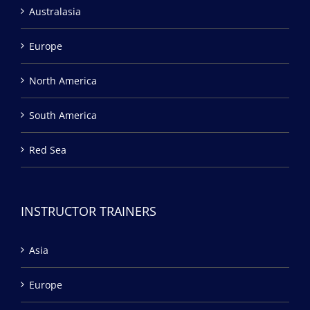
Australasia
Europe
North America
South America
Red Sea
INSTRUCTOR TRAINERS
Asia
Europe