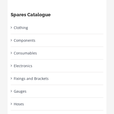
Spares Catalogue
Clothing
Components
Consumables
Electronics
Fixings and Brackets
Gauges
Hoses