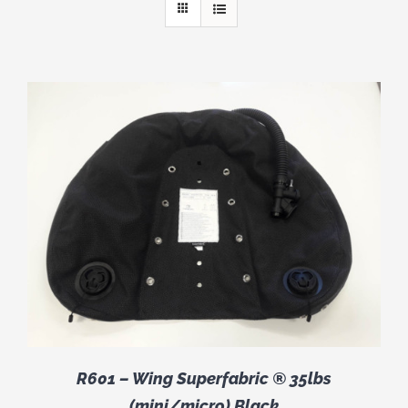
R601 – Wing Superfabric ® 35lbs
(mini/micro) Black