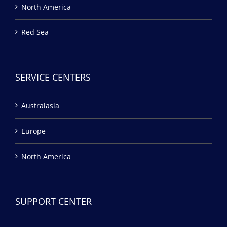
North America
Red Sea
SERVICE CENTERS
Australasia
Europe
North America
SUPPORT CENTER