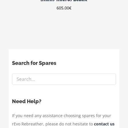
605.00
€
Search for Spares
Need Help?
If you need any assistance choosing spares for your
rEvo Rebreather, please do not hesitate to
contact us