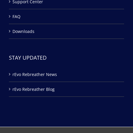
Support Center
FAQ
Downloads
STAY UPDATED
rEvo Rebreather News
rEvo Rebreather Blog