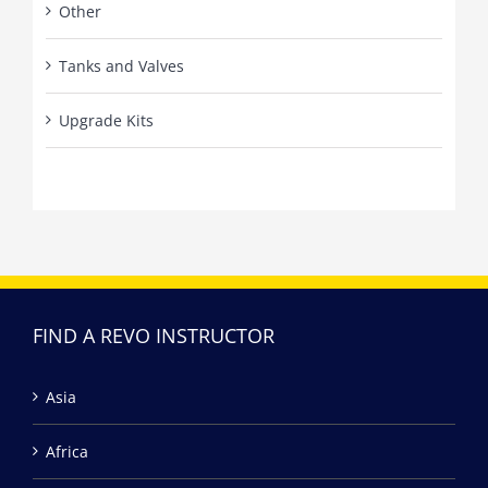
Other
Tanks and Valves
Upgrade Kits
FIND A REVO INSTRUCTOR
Asia
Africa