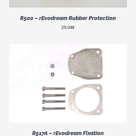
R500 – rEvodream Rubber Protection
29.04
€
R517A – rEvodream Fixation