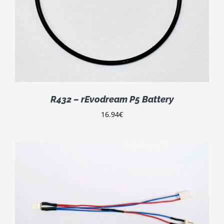
R432 – rEvodream P5 Battery
16.94
€