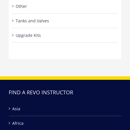
Other
Tanks and Valves
Upgrade Kits
FIND A REVO INSTRUCTOR
Asia
Africa