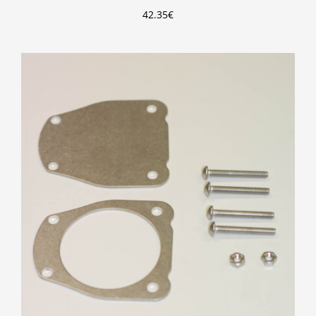
42.35
€