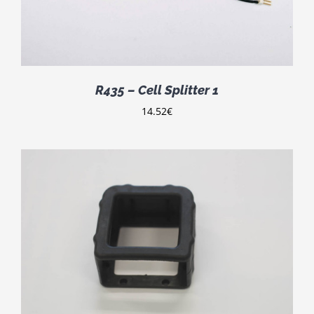
R435 – Cell Splitter 1
14.52
€