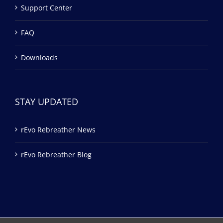
Support Center
FAQ
Downloads
STAY UPDATED
rEvo Rebreather News
rEvo Rebreather Blog