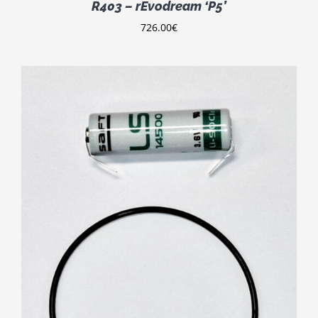
R403 – rEvodream ‘P5’
726.00
€