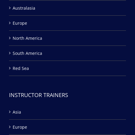
Australasia
Europe
North America
South America
Red Sea
INSTRUCTOR TRAINERS
Asia
Europe