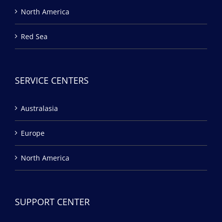
North America
Red Sea
SERVICE CENTERS
Australasia
Europe
North America
SUPPORT CENTER