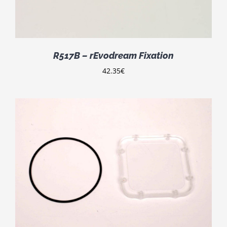
R517B – rEvodream Fixation
42.35
€