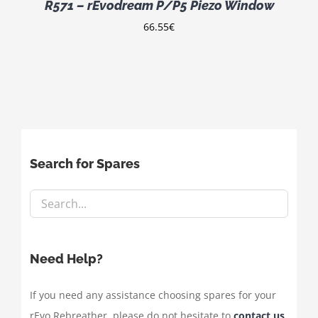
R571 – rEvodream P/P5 Piezo Window
66.55
€
Search for Spares
Need Help?
If you need any assistance choosing spares for your
rEvo Rebreather, please do not hesitate to
contact us