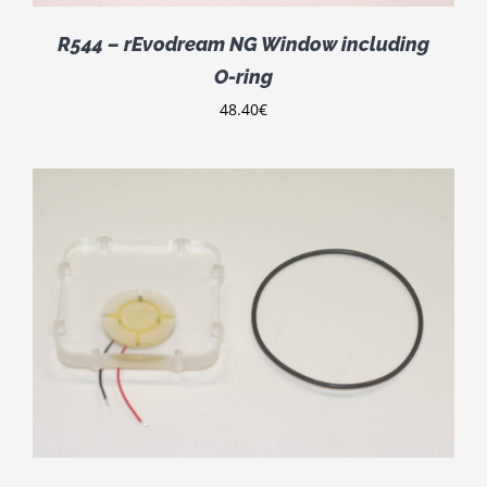
R544 – rEvodream NG Window including
O-ring
48.40
€