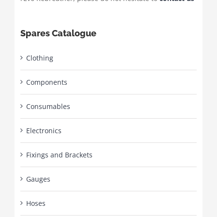
Spares Catalogue
Clothing
Components
Consumables
Electronics
Fixings and Brackets
Gauges
Hoses