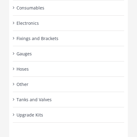
Consumables
Electronics
Fixings and Brackets
Gauges
Hoses
Other
Tanks and Valves
Upgrade Kits