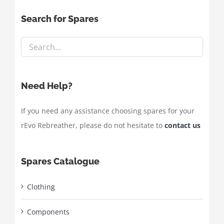
Search for Spares
Need Help?
If you need any assistance choosing spares for your
rEvo Rebreather, please do not hesitate to
contact us
Spares Catalogue
Clothing
Components