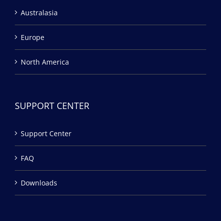
Australasia
Europe
North America
SUPPORT CENTER
Support Center
FAQ
Downloads