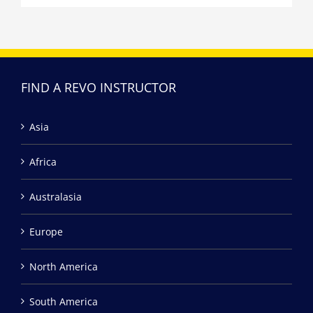
FIND A REVO INSTRUCTOR
Asia
Africa
Australasia
Europe
North America
South America