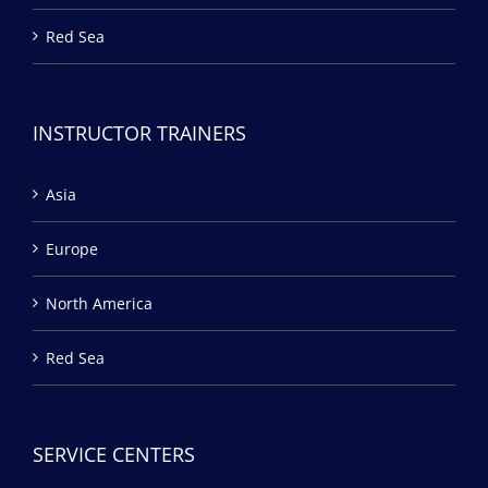
Red Sea
INSTRUCTOR TRAINERS
Asia
Europe
North America
Red Sea
SERVICE CENTERS