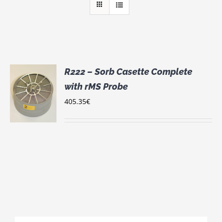
R222 – Sorb Casette Complete
with rMS Probe
405.35
€
S