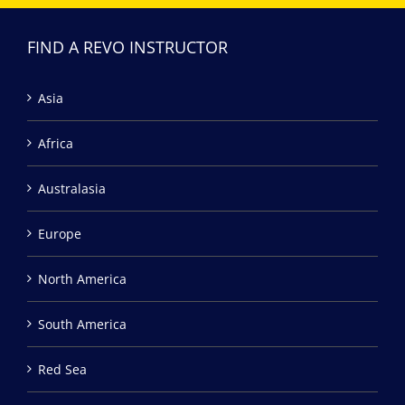
FIND A REVO INSTRUCTOR
Asia
Africa
Australasia
Europe
North America
South America
Red Sea