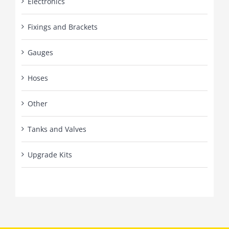
Electronics
Fixings and Brackets
Gauges
Hoses
Other
Tanks and Valves
Upgrade Kits