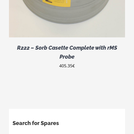
R222 – Sorb Casette Complete with rMS
Probe
405.35
€
Search for Spares