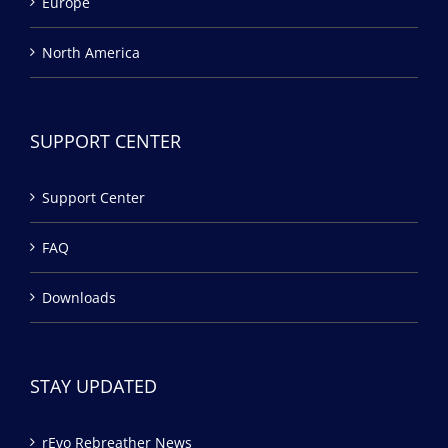
Europe
North America
SUPPORT CENTER
Support Center
FAQ
Downloads
STAY UPDATED
rEvo Rebreather News