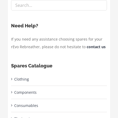
Need Help?
If you need any assistance choosing spares for your
rEvo Rebreather, please do not hesitate to
contact us
Spares Catalogue
Clothing
Components
Consumables