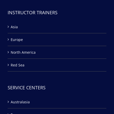
INSTRUCTOR TRAINERS
Asia
Europe
North America
Red Sea
SERVICE CENTERS
Australasia