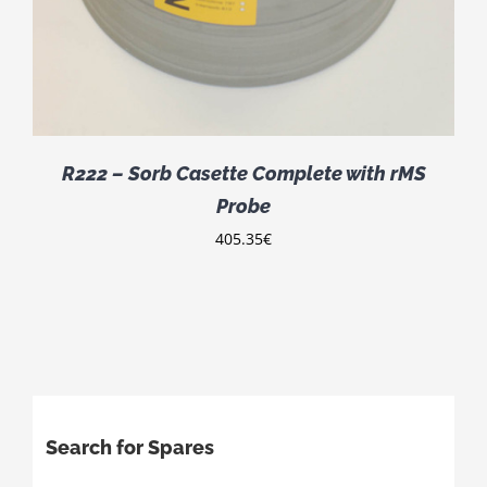
R222 – Sorb Casette Complete with rMS
Probe
405.35
€
Search for Spares