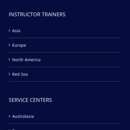
INSTRUCTOR TRAINERS
Asia
Europe
North America
Red Sea
SERVICE CENTERS
Australasia