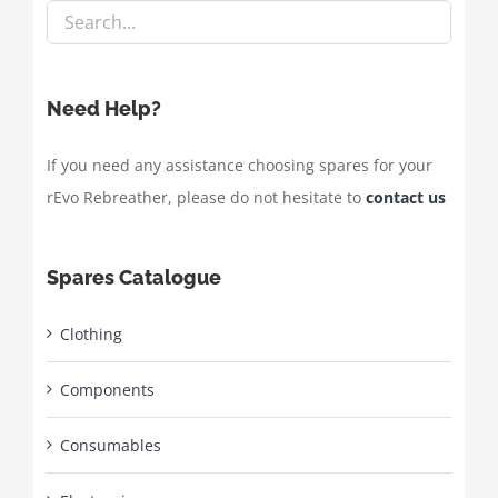
Need Help?
If you need any assistance choosing spares for your
rEvo Rebreather, please do not hesitate to
contact us
Spares Catalogue
Clothing
Components
Consumables