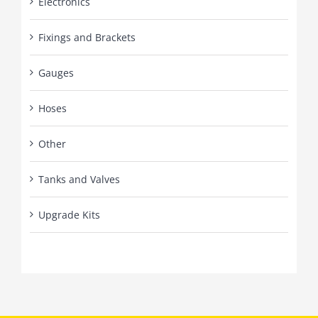
Electronics
Fixings and Brackets
Gauges
Hoses
Other
Tanks and Valves
Upgrade Kits