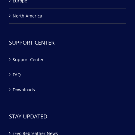
Europe
North America
SUPPORT CENTER
Support Center
FAQ
Downloads
STAY UPDATED
rEvo Rebreather News