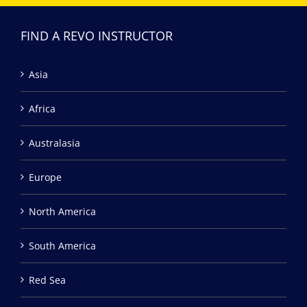
FIND A REVO INSTRUCTOR
Asia
Africa
Australasia
Europe
North America
South America
Red Sea