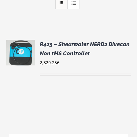
R425 – Shearwater NERD2 Divecan
Non rMS Controller
S
2,329.25
€