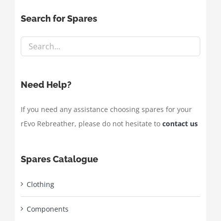
Search for Spares
Need Help?
If you need any assistance choosing spares for your
rEvo Rebreather, please do not hesitate to
contact us
Spares Catalogue
Clothing
Components