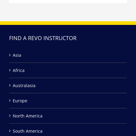
FIND A REVO INSTRUCTOR
Asia
Africa
Australasia
Europe
North America
South America