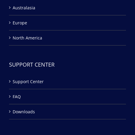
Australasia
Europe
North America
SUPPORT CENTER
Support Center
FAQ
Downloads