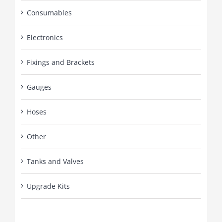
Consumables
Electronics
Fixings and Brackets
Gauges
Hoses
Other
Tanks and Valves
Upgrade Kits