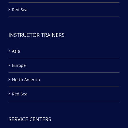
Red Sea
INSTRUCTOR TRAINERS
Asia
Europe
North America
Red Sea
SERVICE CENTERS