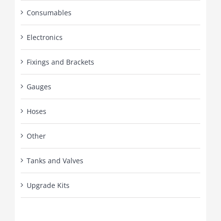
Consumables
Electronics
Fixings and Brackets
Gauges
Hoses
Other
Tanks and Valves
Upgrade Kits