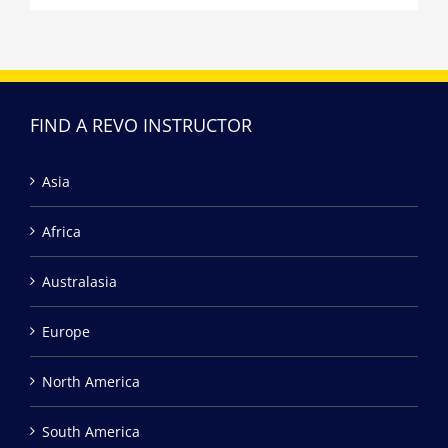
FIND A REVO INSTRUCTOR
Asia
Africa
Australasia
Europe
North America
South America