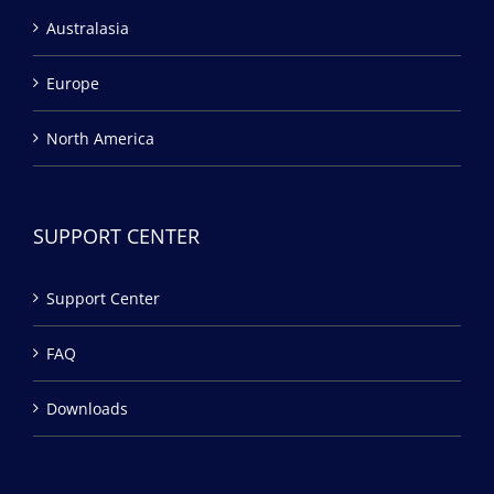
Australasia
Europe
North America
SUPPORT CENTER
Support Center
FAQ
Downloads