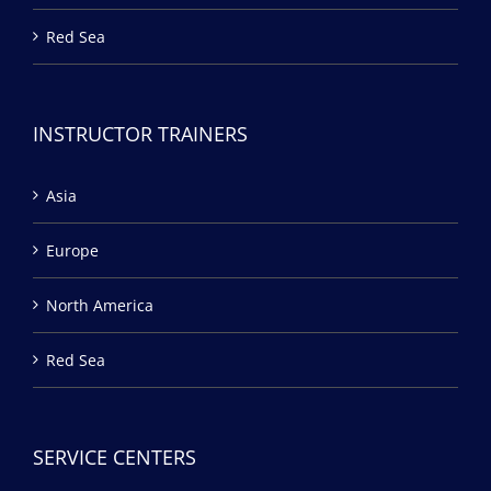
Red Sea
INSTRUCTOR TRAINERS
Asia
Europe
North America
Red Sea
SERVICE CENTERS