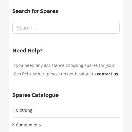
Search for Spares
Need Help?
If you need any assistance choosing spares for your
rEvo Rebreather, please do not hesitate to
contact us
Spares Catalogue
Clothing
Components