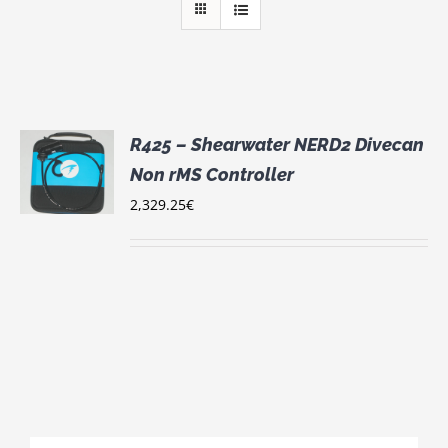
R425 – Shearwater NERD2 Divecan
Non rMS Controller
S
2,329.25
€