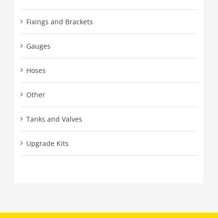
Fixings and Brackets
Gauges
Hoses
Other
Tanks and Valves
Upgrade Kits