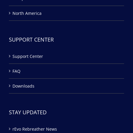
North America
SUPPORT CENTER
Support Center
FAQ
Downloads
STAY UPDATED
rEvo Rebreather News