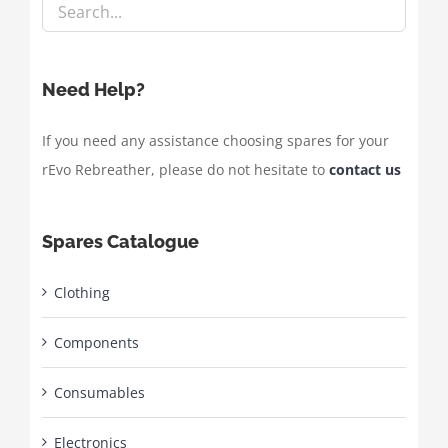
Need Help?
If you need any assistance choosing spares for your
rEvo Rebreather, please do not hesitate to
contact us
Spares Catalogue
Clothing
Components
Consumables
Electronics