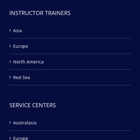
INSTRUCTOR TRAINERS
Asia
Europe
North America
Red Sea
SERVICE CENTERS
Australasia
Europe