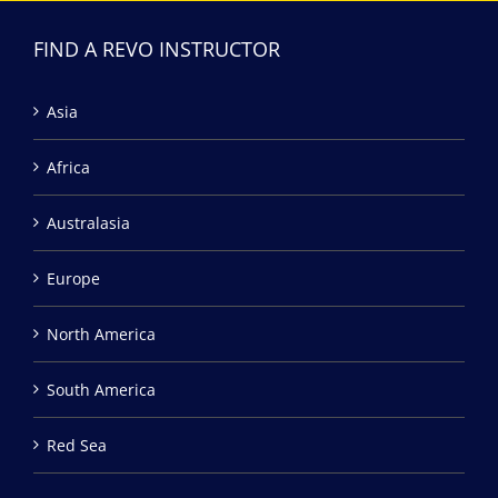
FIND A REVO INSTRUCTOR
Asia
Africa
Australasia
Europe
North America
South America
Red Sea