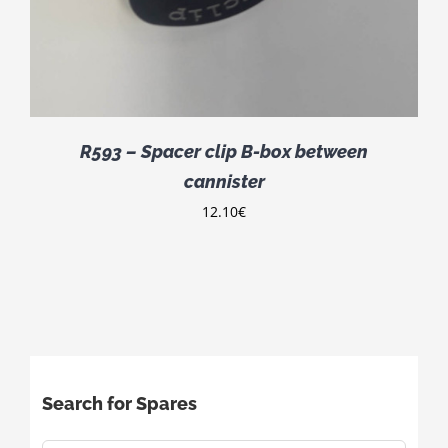
R593 – Spacer clip B-box between
cannister
12.10
€
Search for Spares