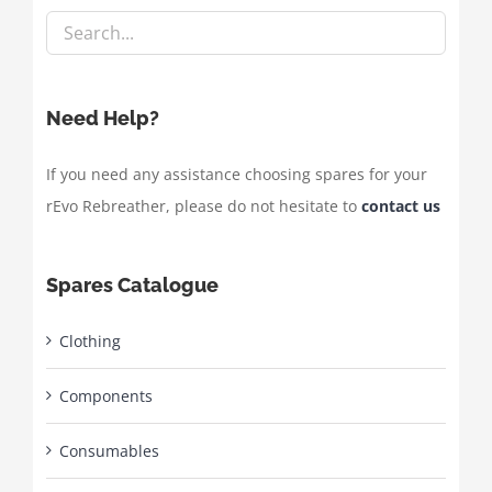
Need Help?
If you need any assistance choosing spares for your
rEvo Rebreather, please do not hesitate to
contact us
Spares Catalogue
Clothing
Components
Consumables