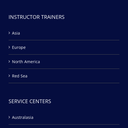
INSTRUCTOR TRAINERS
Asia
Europe
North America
Red Sea
SERVICE CENTERS
Australasia