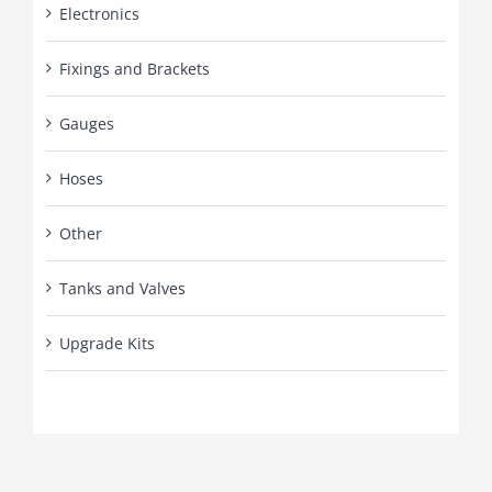
Electronics
Fixings and Brackets
Gauges
Hoses
Other
Tanks and Valves
Upgrade Kits