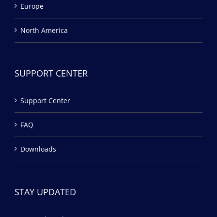
Europe
North America
SUPPORT CENTER
Support Center
FAQ
Downloads
STAY UPDATED