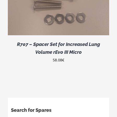
R707 – Spacer Set for Increased Lung
Volume rEvo III Micro
58.08
€
Search for Spares