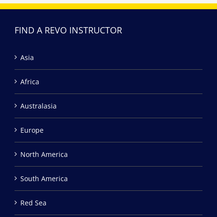
FIND A REVO INSTRUCTOR
Asia
Africa
Australasia
Europe
North America
South America
Red Sea