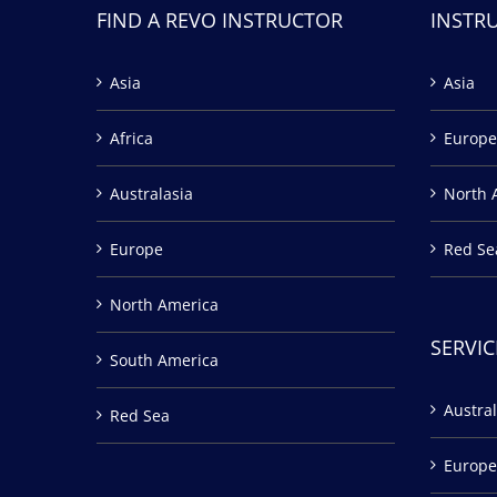
FIND A REVO INSTRUCTOR
INSTR
Asia
Asia
Africa
Europe
Australasia
North 
Europe
Red Se
North America
SERVIC
South America
Austral
Red Sea
Europe