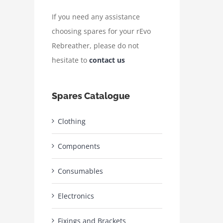
If you need any assistance
choosing spares for your rEvo
Rebreather, please do not
hesitate to
contact us
Spares Catalogue
Clothing
Components
Consumables
Electronics
Fixings and Brackets