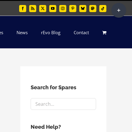
Toggle
Facebook
Rss
X
YouTube
Instagram
Pinterest
Bluesky
Mastodon
Tiktok
Sliding
Bar
es
News
rEvo Blog
Contact
Area
Search for Spares
Need Help?