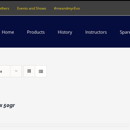
athers
Events and Shows
#meandmyrEvo
Home
Products
History
Instructors
Spar
ts
 x 50gr