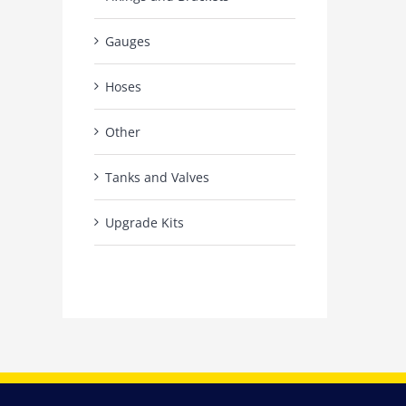
Gauges
Hoses
Other
Tanks and Valves
Upgrade Kits