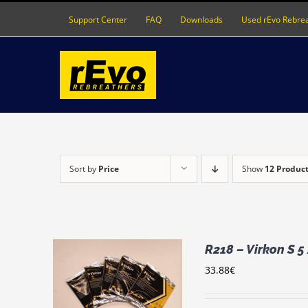
Skip
Support Center
FAQ
Downloads
Used rEvo Rebre
to
content
Sort by
Price
Show
12 Produc
R218 – Virkon S 5
33.88
€