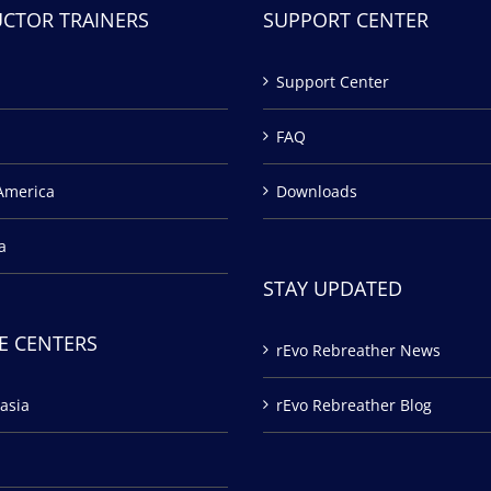
UCTOR TRAINERS
SUPPORT CENTER
Support Center
FAQ
America
Downloads
a
STAY UPDATED
E CENTERS
rEvo Rebreather News
asia
rEvo Rebreather Blog