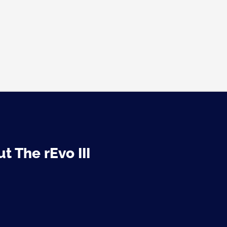
t The rEvo III