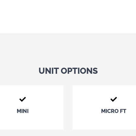
UNIT OPTIONS
MINI
MICRO FT