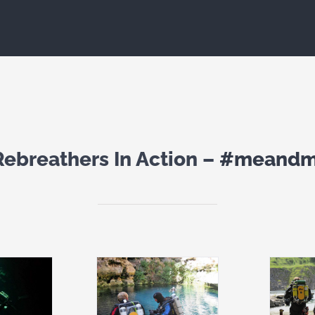
Rebreathers In Action –
#meandm