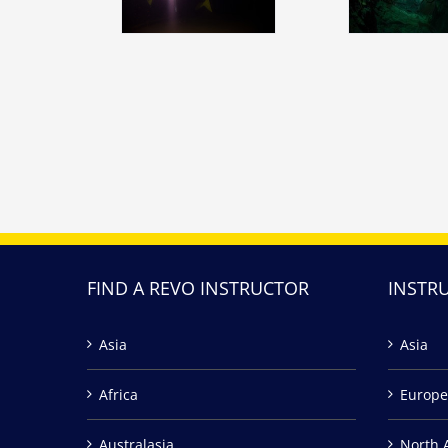
FIND A REVO INSTRUCTOR
INSTR
Asia
Asia
Africa
Europe
Australasia
North 