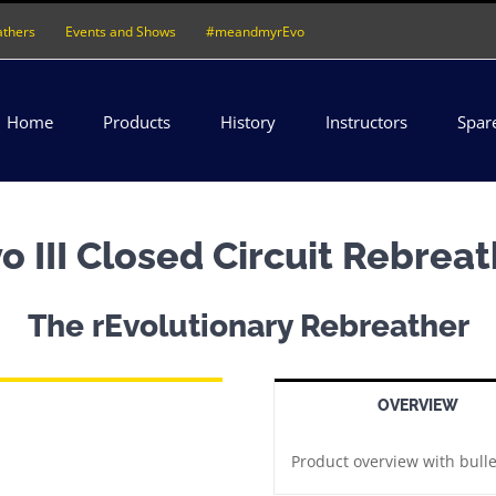
athers
Events and Shows
#meandmyrEvo
Home
Products
History
Instructors
Spar
o III Closed Circuit Rebrea
The rEvolutionary Rebreather
OVERVIEW
Product overview with bulle