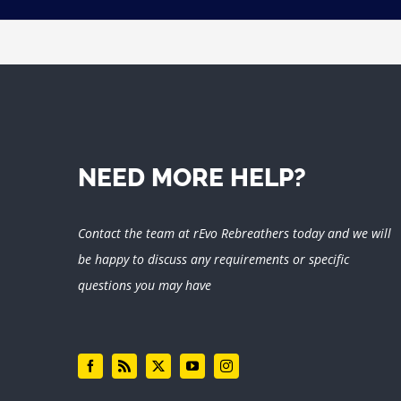
NEED MORE HELP?
Contact the team at rEvo Rebreathers today and we will
be happy to discuss any requirements or specific
questions you may have