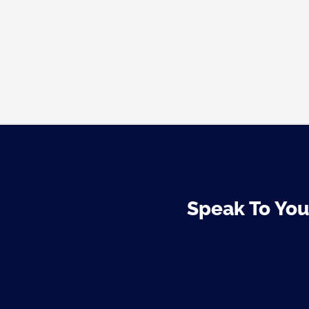
Speak To Your