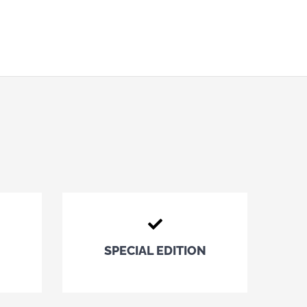
SPECIAL EDITION