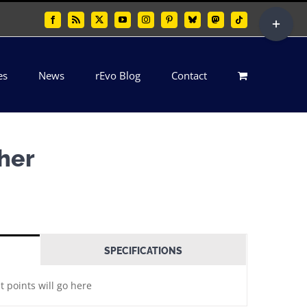
Toggle
Facebook
Rss
X
YouTube
Instagram
Pinterest
Bluesky
Mastodon
Tiktok
Sliding
Bar
es
News
rEvo Blog
Contact
Area
ther
SPECIFICATIONS
t points will go here