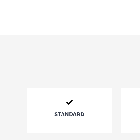
STANDARD