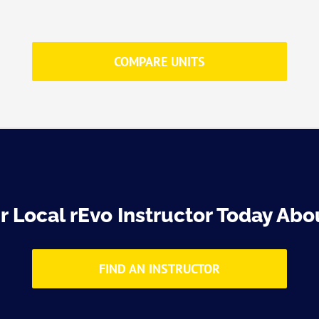
COMPARE UNITS
 Local rEvo Instructor Today Abou
FIND AN INSTRUCTOR