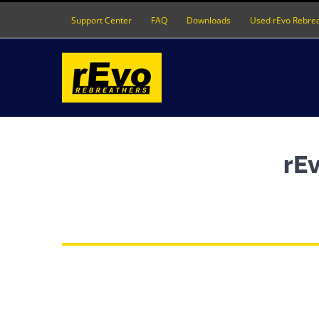
Skip
Support Center
FAQ
Downloads
Used rEvo Rebre
to
content
rEv