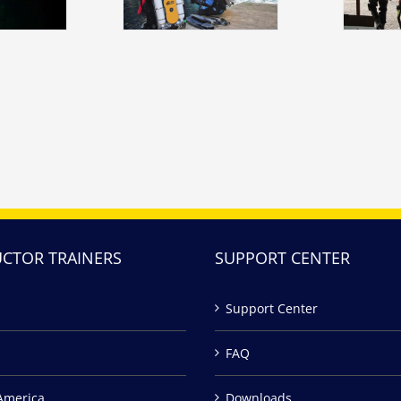
UCTOR TRAINERS
SUPPORT CENTER
Support Center
FAQ
America
Downloads