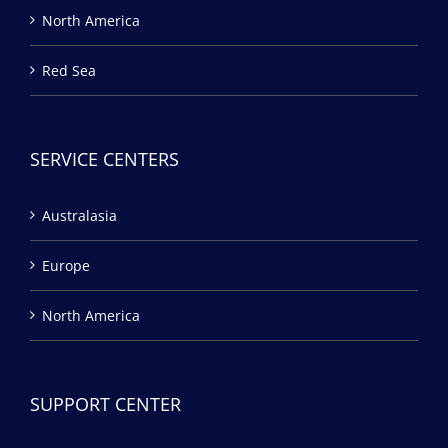
North America
Red Sea
SERVICE CENTERS
Australasia
Europe
North America
SUPPORT CENTER