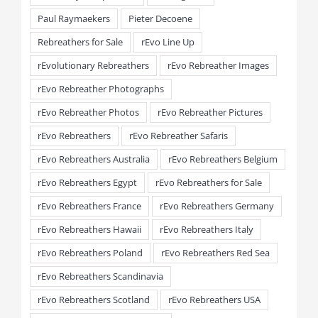
Paul Raymaekers
Pieter Decoene
Rebreathers for Sale
rEvo Line Up
rEvolutionary Rebreathers
rEvo Rebreather Images
rEvo Rebreather Photographs
rEvo Rebreather Photos
rEvo Rebreather Pictures
rEvo Rebreathers
rEvo Rebreather Safaris
rEvo Rebreathers Australia
rEvo Rebreathers Belgium
rEvo Rebreathers Egypt
rEvo Rebreathers for Sale
rEvo Rebreathers France
rEvo Rebreathers Germany
rEvo Rebreathers Hawaii
rEvo Rebreathers Italy
rEvo Rebreathers Poland
rEvo Rebreathers Red Sea
rEvo Rebreathers Scandinavia
rEvo Rebreathers Scotland
rEvo Rebreathers USA