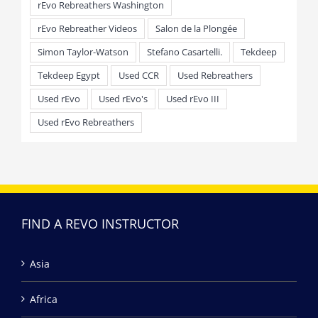
rEvo Rebreathers Washington
rEvo Rebreather Videos
Salon de la Plongée
Simon Taylor-Watson
Stefano Casartelli.
Tekdeep
Tekdeep Egypt
Used CCR
Used Rebreathers
Used rEvo
Used rEvo's
Used rEvo III
Used rEvo Rebreathers
FIND A REVO INSTRUCTOR
Asia
Africa