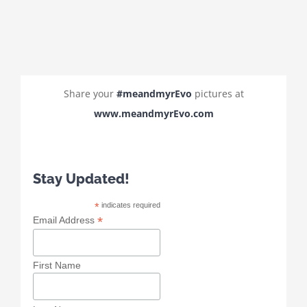
Share your
#meandmyrEvo
pictures at
www.meandmyrEvo.com
Stay Updated!
*
indicates required
*
Email Address
First Name