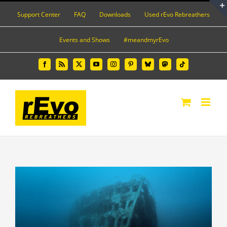
Skip
Support Center
FAQ
Downloads
Used rEvo Rebreathers
to
content
Events and Shows
#meandmyrEvo
Facebook
Rss
X
YouTube
Instagram
Pinterest
Bluesky
Mastodon
Tiktok