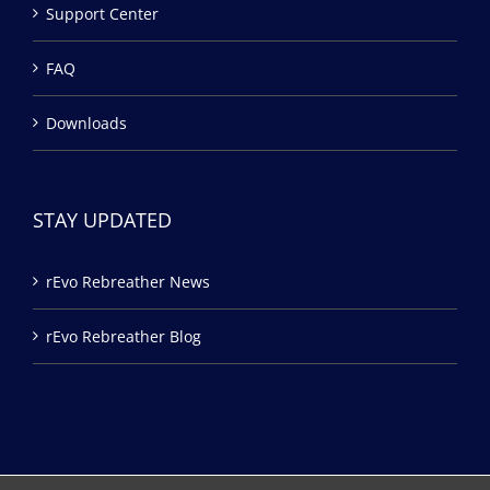
Support Center
FAQ
Downloads
STAY UPDATED
rEvo Rebreather News
rEvo Rebreather Blog