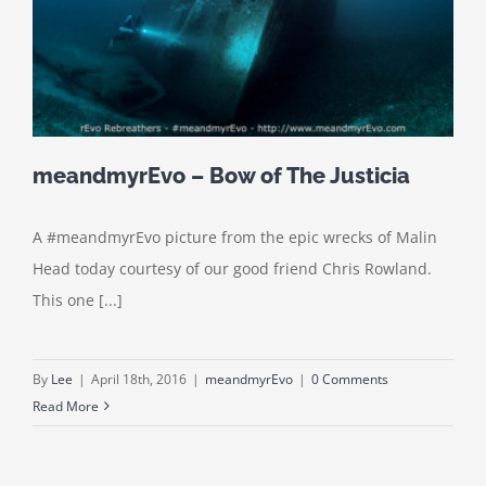
meandmyrEvo – Bow of The Justicia
A #meandmyrEvo picture from the epic wrecks of Malin
Head today courtesy of our good friend Chris Rowland.
This one [...]
By
Lee
|
April 18th, 2016
|
meandmyrEvo
|
0 Comments
Read More