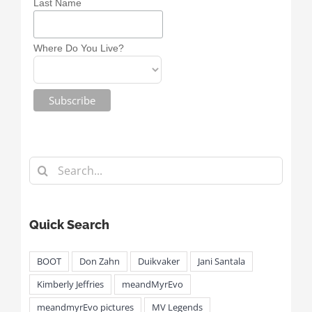
Last Name
Where Do You Live?
Search
for:
Quick Search
BOOT
Don Zahn
Duikvaker
Jani Santala
Kimberly Jeffries
meandMyrEvo
meandmyrEvo pictures
MV Legends