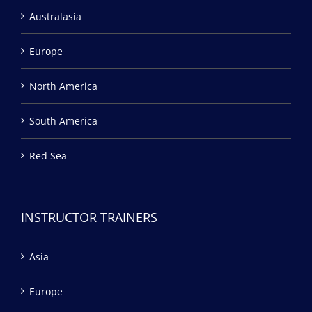
Australasia
Europe
North America
South America
Red Sea
INSTRUCTOR TRAINERS
Asia
Europe