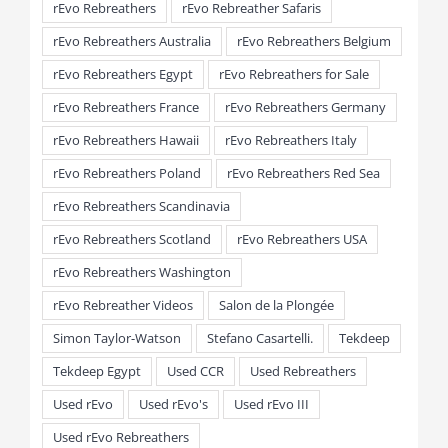
rEvo Rebreathers
rEvo Rebreather Safaris
rEvo Rebreathers Australia
rEvo Rebreathers Belgium
rEvo Rebreathers Egypt
rEvo Rebreathers for Sale
rEvo Rebreathers France
rEvo Rebreathers Germany
rEvo Rebreathers Hawaii
rEvo Rebreathers Italy
rEvo Rebreathers Poland
rEvo Rebreathers Red Sea
rEvo Rebreathers Scandinavia
rEvo Rebreathers Scotland
rEvo Rebreathers USA
rEvo Rebreathers Washington
rEvo Rebreather Videos
Salon de la Plongée
Simon Taylor-Watson
Stefano Casartelli.
Tekdeep
Tekdeep Egypt
Used CCR
Used Rebreathers
Used rEvo
Used rEvo's
Used rEvo III
Used rEvo Rebreathers