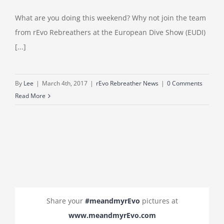
What are you doing this weekend? Why not join the team
from rEvo Rebreathers at the European Dive Show (EUDI)
[...]
By
Lee
|
March 4th, 2017
|
rEvo Rebreather News
|
0 Comments
Read More
Share your
#meandmyrEvo
pictures at
www.meandmyrEvo.com