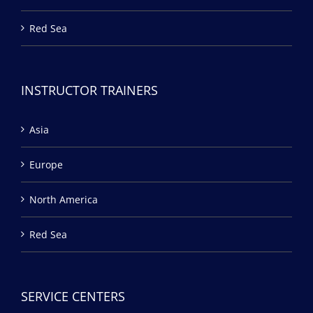
Red Sea
INSTRUCTOR TRAINERS
Asia
Europe
North America
Red Sea
SERVICE CENTERS