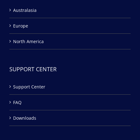
Australasia
Europe
North America
SUPPORT CENTER
Support Center
FAQ
Downloads