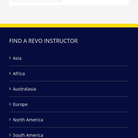
FIND A REVO INSTRUCTOR
Asia
Africa
Australasia
Europe
North America
South America