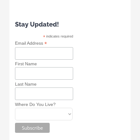
Stay Updated!
*
indicates required
*
Email Address
First Name
Last Name
Where Do You Live?