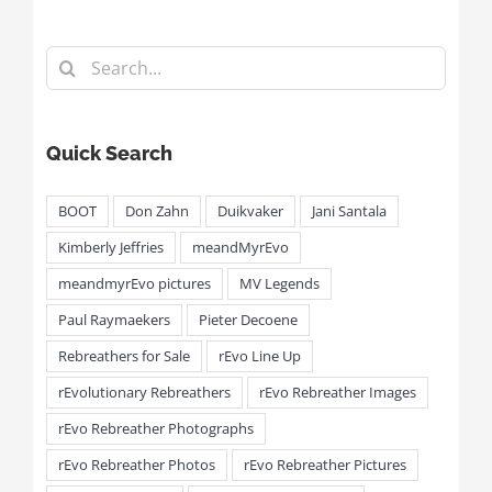
Search
for:
Quick Search
BOOT
Don Zahn
Duikvaker
Jani Santala
Kimberly Jeffries
meandMyrEvo
meandmyrEvo pictures
MV Legends
Paul Raymaekers
Pieter Decoene
Rebreathers for Sale
rEvo Line Up
rEvolutionary Rebreathers
rEvo Rebreather Images
rEvo Rebreather Photographs
rEvo Rebreather Photos
rEvo Rebreather Pictures