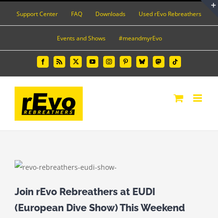
Skip
Support Center
FAQ
Downloads
Used rEvo Rebreathers
to
content
Events and Shows
#meandmyrEvo
Facebook
Rss
X
YouTube
Instagram
Pinterest
Bluesky
Mastodon
Tiktok
Join rEvo Rebreathers at EUDI
(European Dive Show) This Weekend