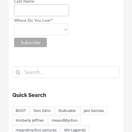
Last Name
Where Do You Live?
Search
for:
Quick Search
BOOT
Don Zahn
Duikvaker
Jani Santala
Kimberly Jeffries
meandMyrEvo
meandmyrEvo pictures
MV Legends