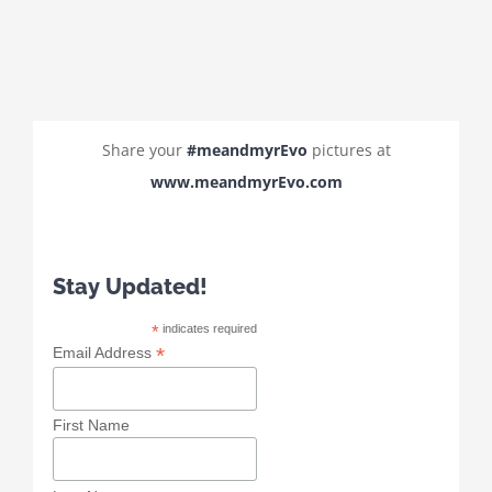
Share your
#meandmyrEvo
pictures at
www.meandmyrEvo.com
Stay Updated!
*
indicates required
*
Email Address
First Name