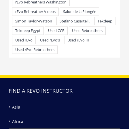
rEvo Rebreathers Washington
rEvo Rebreather Videos
Salon de la Plongée
Simon Taylor-Watson
Stefano Casartelli.
Tekdeep
Tekdeep Egypt
Used CCR
Used Rebreathers
Used rEvo
Used rEvo's
Used rEvo III
Used rEvo Rebreathers
FIND A REVO INSTRUCTOR
Asia
Africa