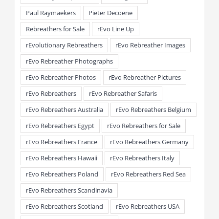
Paul Raymaekers
Pieter Decoene
Rebreathers for Sale
rEvo Line Up
rEvolutionary Rebreathers
rEvo Rebreather Images
rEvo Rebreather Photographs
rEvo Rebreather Photos
rEvo Rebreather Pictures
rEvo Rebreathers
rEvo Rebreather Safaris
rEvo Rebreathers Australia
rEvo Rebreathers Belgium
rEvo Rebreathers Egypt
rEvo Rebreathers for Sale
rEvo Rebreathers France
rEvo Rebreathers Germany
rEvo Rebreathers Hawaii
rEvo Rebreathers Italy
rEvo Rebreathers Poland
rEvo Rebreathers Red Sea
rEvo Rebreathers Scandinavia
rEvo Rebreathers Scotland
rEvo Rebreathers USA