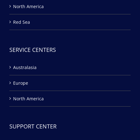
North America
Red Sea
SERVICE CENTERS
Australasia
Europe
North America
SUPPORT CENTER