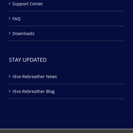
Support Center
FAQ
Downloads
STAY UPDATED
rEvo Rebreather News
rEvo Rebreather Blog