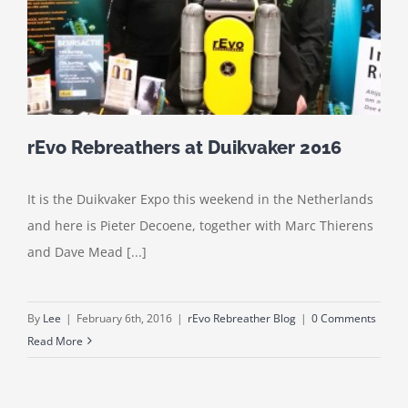
rEvo Rebreathers at Duikvaker 2016
It is the Duikvaker Expo this weekend in the Netherlands
and here is Pieter Decoene, together with Marc Thierens
and Dave Mead [...]
By
Lee
|
February 6th, 2016
|
rEvo Rebreather Blog
|
0 Comments
Read More