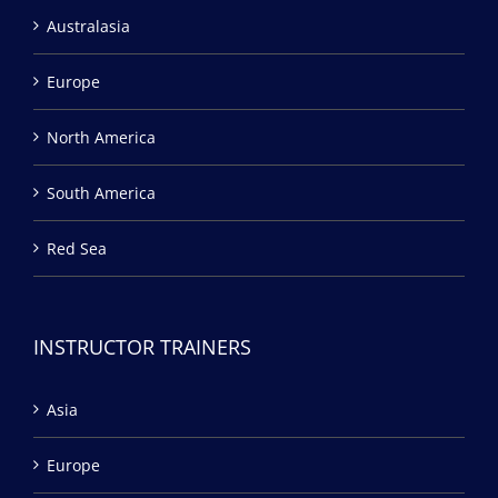
Australasia
Europe
North America
South America
Red Sea
INSTRUCTOR TRAINERS
Asia
Europe