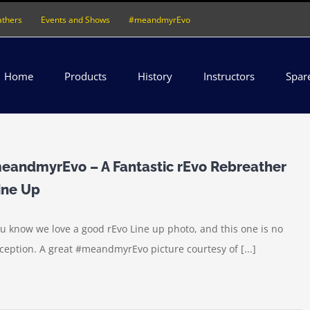
athers
Events and Shows
#meandmyrEvo
Home
Products
History
Instructors
Spar
eandmyrEvo – A Fantastic rEvo Rebreather
ine Up
u know we love a good rEvo Line up photo, and this one is no
ception. A great ‪#‎meandmyrEvo‬ picture courtesy of [...]