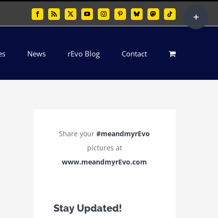
Toggle
Facebook
Rss
X
YouTube
Instagram
Pinterest
Bluesky
Mastodon
Tiktok
Sliding
Bar
es
News
rEvo Blog
Contact
Area
Share your
#meandmyrEvo
pictures at
www.meandmyrEvo.com
Stay Updated!