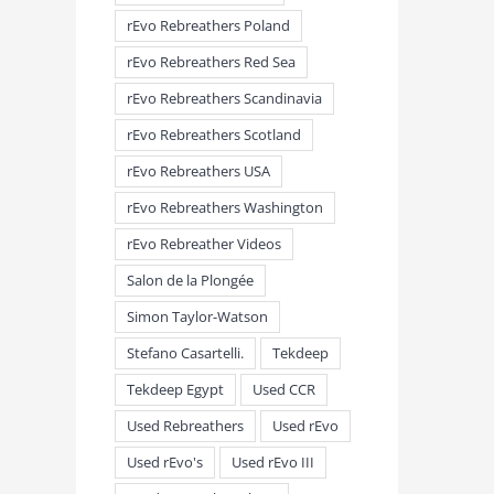
rEvo Rebreathers Poland
rEvo Rebreathers Red Sea
rEvo Rebreathers Scandinavia
rEvo Rebreathers Scotland
rEvo Rebreathers USA
rEvo Rebreathers Washington
rEvo Rebreather Videos
Salon de la Plongée
Simon Taylor-Watson
Stefano Casartelli.
Tekdeep
Tekdeep Egypt
Used CCR
Used Rebreathers
Used rEvo
Used rEvo's
Used rEvo III