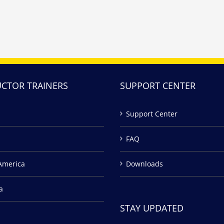
UCTOR TRAINERS
SUPPORT CENTER
Support Center
FAQ
America
Downloads
a
STAY UPDATED