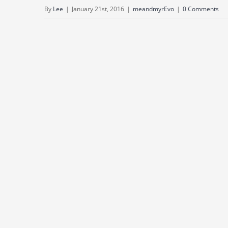
By
Lee
|
January 21st, 2016
|
meandmyrEvo
|
0 Comments