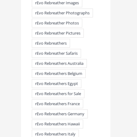
rEvo Rebreather Images
rEvo Rebreather Photographs
rEvo Rebreather Photos
rEvo Rebreather Pictures
rEvo Rebreathers
rEvo Rebreather Safaris
rEvo Rebreathers Australia
rEvo Rebreathers Belgium
rEvo Rebreathers Egypt
rEvo Rebreathers for Sale
rEvo Rebreathers France
rEvo Rebreathers Germany
rEvo Rebreathers Hawaii
rEvo Rebreathers Italy