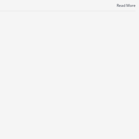
Read More