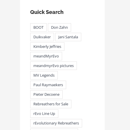
Quick Search
BOOT
Don Zahn
Duikvaker
Jani Santala
Kimberly Jeffries
meandMyrEvo
meandmyrEvo pictures
MV Legends
Paul Raymaekers
Pieter Decoene
Rebreathers for Sale
rEvo Line Up
rEvolutionary Rebreathers