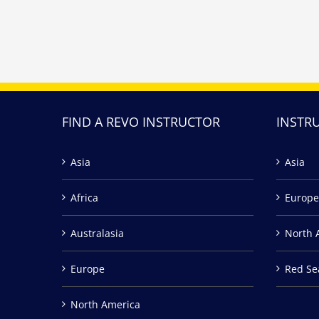
FIND A REVO INSTRUCTOR
INSTR
Asia
Asia
Africa
Europe
Australasia
North 
Europe
Red Se
North America