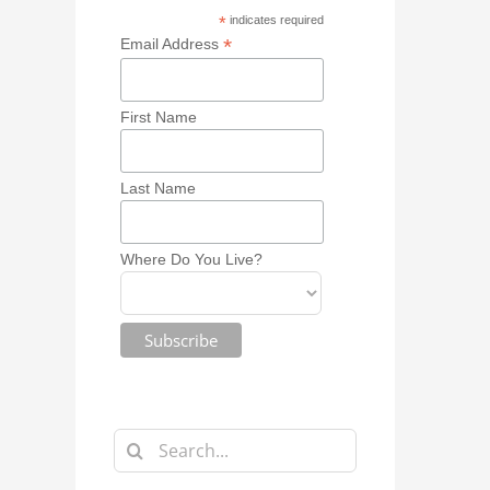
*
indicates required
*
Email Address
First Name
Last Name
Where Do You Live?
Search
for: