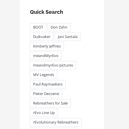
Quick Search
BOOT
Don Zahn
Duikvaker
Jani Santala
Kimberly Jeffries
meandMyrEvo
meandmyrEvo pictures
MV Legends
Paul Raymaekers
Pieter Decoene
Rebreathers for Sale
rEvo Line Up
rEvolutionary Rebreathers