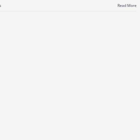
s
Read More