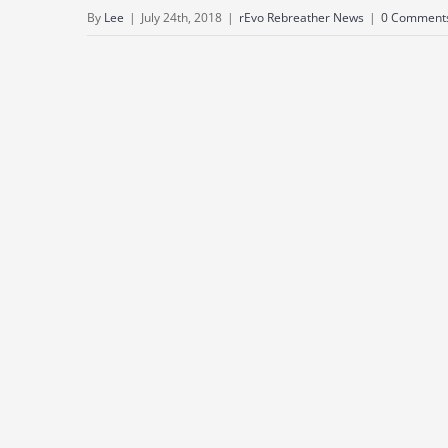
By
Lee
|
July 24th, 2018
|
rEvo Rebreather News
|
0 Comment