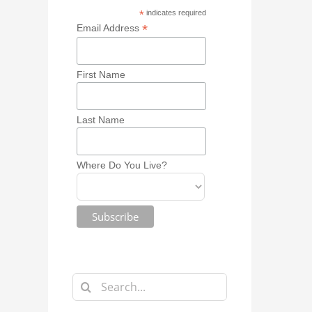
*
indicates required
*
Email Address
First Name
Last Name
Where Do You Live?
Search
for: