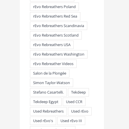
rEvo Rebreathers Poland
rEvo Rebreathers Red Sea
rEvo Rebreathers Scandinavia
rEvo Rebreathers Scotland
rEvo Rebreathers USA
rEvo Rebreathers Washington
rEvo Rebreather Videos
Salon de la Plongée
Simon Taylor-Watson
Stefano Casartelli.
Tekdeep
Tekdeep Egypt
Used CCR
Used Rebreathers
Used rEvo
Used rEvo's
Used rEvo III