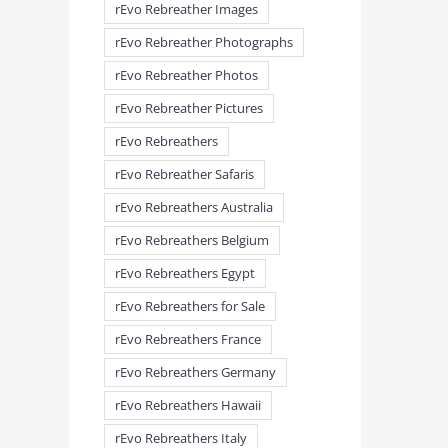
rEvo Rebreather Images
rEvo Rebreather Photographs
rEvo Rebreather Photos
rEvo Rebreather Pictures
rEvo Rebreathers
rEvo Rebreather Safaris
rEvo Rebreathers Australia
rEvo Rebreathers Belgium
rEvo Rebreathers Egypt
rEvo Rebreathers for Sale
rEvo Rebreathers France
rEvo Rebreathers Germany
rEvo Rebreathers Hawaii
rEvo Rebreathers Italy