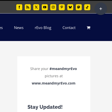
Toggle
Facebook
Rss
X
YouTube
Instagram
Pinterest
Bluesky
Mastodon
Tiktok
Sliding
Bar
es
News
rEvo Blog
Contact
Area
Share your
#meandmyrEvo
pictures at
www.meandmyrEvo.com
Stay Updated!