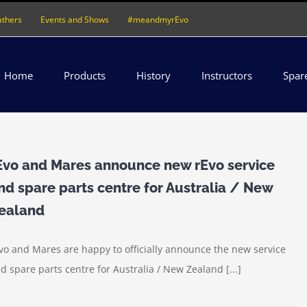
athers
Events and Shows
#meandmyrEvo
Home
Products
History
Instructors
Spar
Evo and Mares announce new rEvo service
nd spare parts centre for Australia / New
ealand
vo and Mares are happy to officially announce the new service
d spare parts centre for Australia / New Zealand [...]