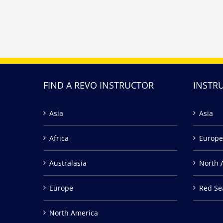
FIND A REVO INSTRUCTOR
INSTR
Asia
Asia
Africa
Europe
Australasia
North 
Europe
Red Se
North America