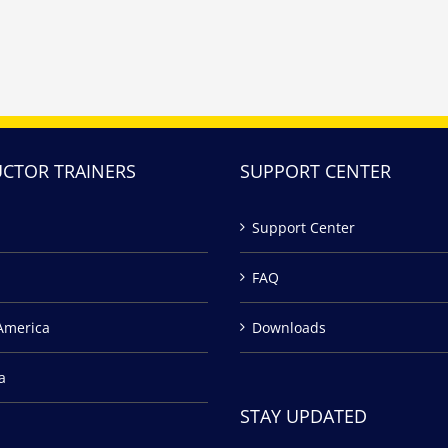
UCTOR TRAINERS
SUPPORT CENTER
Support Center
FAQ
America
Downloads
a
STAY UPDATED