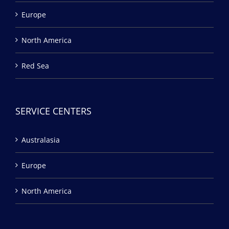
Europe
North America
Red Sea
SERVICE CENTERS
Australasia
Europe
North America