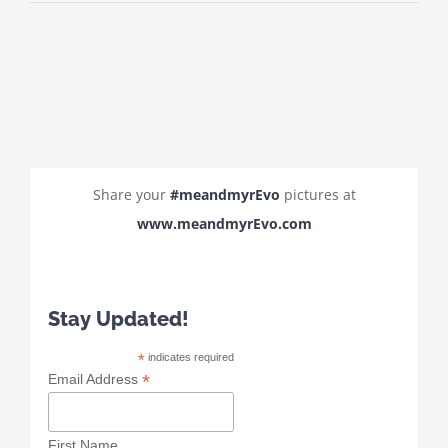
Share your
#meandmyrEvo
pictures at
www.meandmyrEvo.com
Stay Updated!
*
indicates required
*
Email Address
First Name