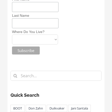
Last Name
Where Do You Live?
Search
for:
Quick Search
BOOT
Don Zahn
Duikvaker
Jani Santala