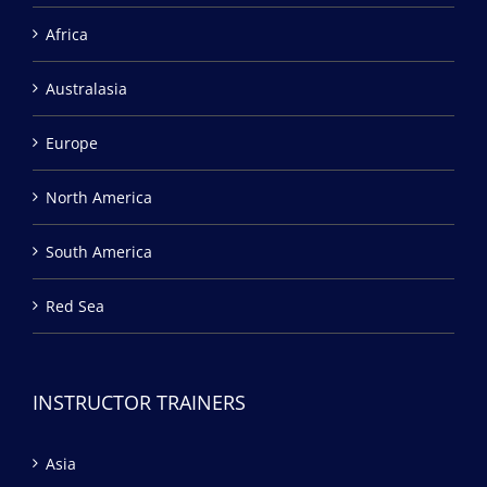
Africa
Australasia
Europe
North America
South America
Red Sea
INSTRUCTOR TRAINERS
Asia