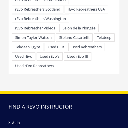
rEvo Rebreathers Scotland
rEvo Rebreathers USA
rEvo Rebreathers Washington
rEvo Rebreather Videos
Salon de la Plongée
Simon Taylor-Watson
Stefano Casartelli.
Tekdeep
Tekdeep Egypt
Used CCR
Used Rebreathers
Used rEvo
Used rEvo's
Used rEvo III
Used rEvo Rebreathers
FIND A REVO INSTRUCTOR
Asia