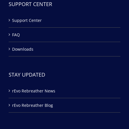
SUPPORT CENTER
Support Center
FAQ
Downloads
STAY UPDATED
rEvo Rebreather News
rEvo Rebreather Blog