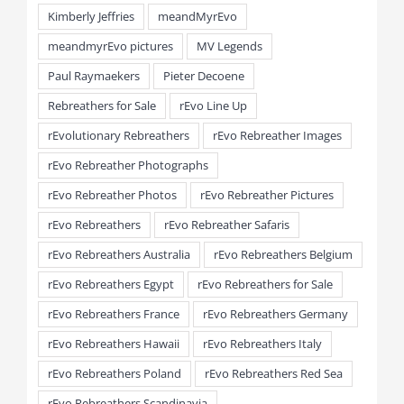
Kimberly Jeffries
meandMyrEvo
meandmyrEvo pictures
MV Legends
Paul Raymaekers
Pieter Decoene
Rebreathers for Sale
rEvo Line Up
rEvolutionary Rebreathers
rEvo Rebreather Images
rEvo Rebreather Photographs
rEvo Rebreather Photos
rEvo Rebreather Pictures
rEvo Rebreathers
rEvo Rebreather Safaris
rEvo Rebreathers Australia
rEvo Rebreathers Belgium
rEvo Rebreathers Egypt
rEvo Rebreathers for Sale
rEvo Rebreathers France
rEvo Rebreathers Germany
rEvo Rebreathers Hawaii
rEvo Rebreathers Italy
rEvo Rebreathers Poland
rEvo Rebreathers Red Sea
rEvo Rebreathers Scandinavia