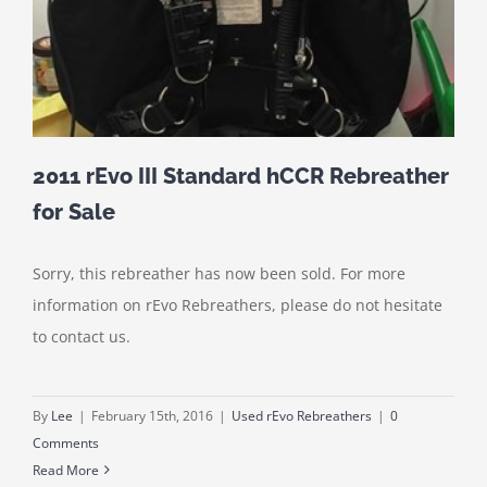
2011 rEvo III Standard hCCR Rebreather
for Sale
Sorry, this rebreather has now been sold. For more
information on rEvo Rebreathers, please do not hesitate
to contact us.
By
Lee
|
February 15th, 2016
|
Used rEvo Rebreathers
|
0
Comments
Read More