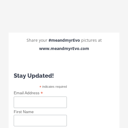
Share your
#meandmyrEvo
pictures at
www.meandmyrEvo.com
Stay Updated!
*
indicates required
*
Email Address
First Name