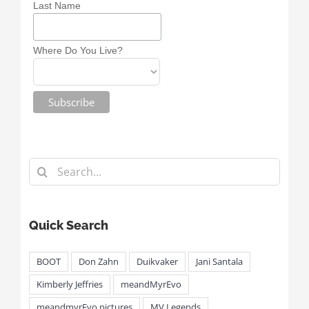
Last Name
Where Do You Live?
Search
for:
Quick Search
BOOT
Don Zahn
Duikvaker
Jani Santala
Kimberly Jeffries
meandMyrEvo
meandmyrEvo pictures
MV Legends