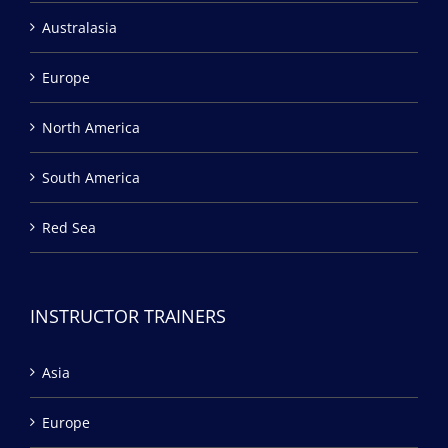
Australasia
Europe
North America
South America
Red Sea
INSTRUCTOR TRAINERS
Asia
Europe