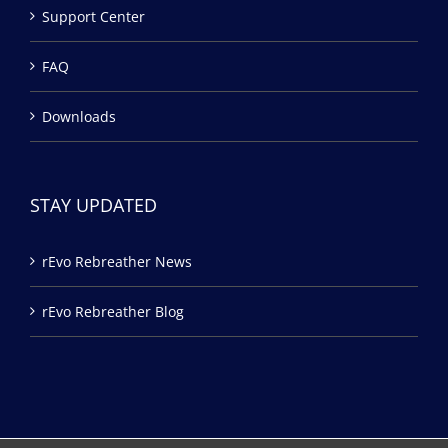
Support Center
FAQ
Downloads
STAY UPDATED
rEvo Rebreather News
rEvo Rebreather Blog