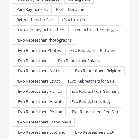
Paul Raymaekers
Pieter Decoene
Rebreathers for Sale
rEvo Line Up
rEvolutionary Rebreathers
rEvo Rebreather Images
rEvo Rebreather Photographs
rEvo Rebreather Photos
rEvo Rebreather Pictures
rEvo Rebreathers
rEvo Rebreather Safaris
rEvo Rebreathers Australia
rEvo Rebreathers Belgium
rEvo Rebreathers Egypt
rEvo Rebreathers for Sale
rEvo Rebreathers France
rEvo Rebreathers Germany
rEvo Rebreathers Hawaii
rEvo Rebreathers Italy
rEvo Rebreathers Poland
rEvo Rebreathers Red Sea
rEvo Rebreathers Scandinavia
rEvo Rebreathers Scotland
rEvo Rebreathers USA