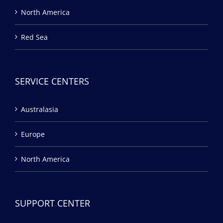
North America
Red Sea
SERVICE CENTERS
Australasia
Europe
North America
SUPPORT CENTER