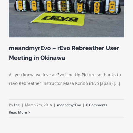
meandmyrEvo – rEvo Rebreather User
Meeting in Okinawa
As you know, we love a rEvo Line Up Picture so thanks to
rEvo Rebreather Instructor Masa Kondo (rEvo Japan) [...]
By
Lee
|
March 7th, 2016
|
meandmyrEvo
|
0 Comments
Read More