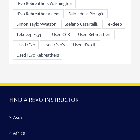
rEvo Rebreathers Washington
rEvo Rebreather Videos
Salon de la Plongée
Simon Taylor-Watson
Stefano Casartelli.
Tekdeep
Tekdeep Egypt
Used CCR
Used Rebreathers
Used rEvo
Used rEvo's
Used rEvo III
Used rEvo Rebreathers
FIND A REVO INSTRUCTOR
Asia
Africa