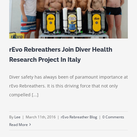
rEvo Rebreathers Join Diver Health
Research Project In Italy
Diver safety has always been of paramount importance at
rEvo Rebreathers. It is this driving force that not only
compelled [...]
By
Lee
|
March 11th, 2016
|
rEvo Rebreather Blog
|
0 Comments
Read More