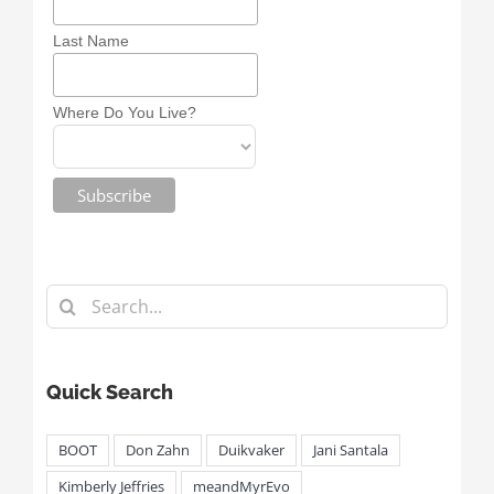
Last Name
Where Do You Live?
Search
for:
Quick Search
BOOT
Don Zahn
Duikvaker
Jani Santala
Kimberly Jeffries
meandMyrEvo