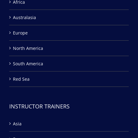
Africa
Australasia
Europe
North America
South America
Red Sea
INSTRUCTOR TRAINERS
Asia