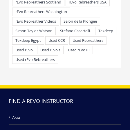
rEvo Rebreathers Scotland
rEvo Rebreathers USA
rEvo Rebreathers Washington
rEvo Rebreather Videos
Salon de la Plongée
Simon Taylor-Watson
Stefano Casartelli.
Tekdeep
Tekdeep Egypt
Used CCR
Used Rebreathers
Used rEvo
Used rEvo's
Used rEvo III
Used rEvo Rebreathers
FIND A REVO INSTRUCTOR
Asia