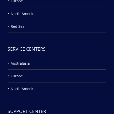
Europe
North America
Red Sea
SERVICE CENTERS
Australasia
Europe
North America
SUPPORT CENTER