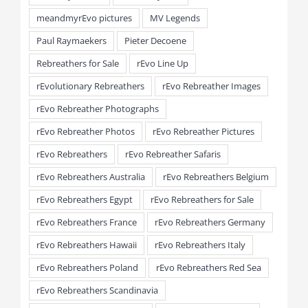
meandmyrEvo pictures
MV Legends
Paul Raymaekers
Pieter Decoene
Rebreathers for Sale
rEvo Line Up
rEvolutionary Rebreathers
rEvo Rebreather Images
rEvo Rebreather Photographs
rEvo Rebreather Photos
rEvo Rebreather Pictures
rEvo Rebreathers
rEvo Rebreather Safaris
rEvo Rebreathers Australia
rEvo Rebreathers Belgium
rEvo Rebreathers Egypt
rEvo Rebreathers for Sale
rEvo Rebreathers France
rEvo Rebreathers Germany
rEvo Rebreathers Hawaii
rEvo Rebreathers Italy
rEvo Rebreathers Poland
rEvo Rebreathers Red Sea
rEvo Rebreathers Scandinavia