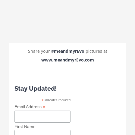
Share your
#meandmyrEvo
pictures at
www.meandmyrEvo.com
Stay Updated!
*
indicates required
*
Email Address
First Name