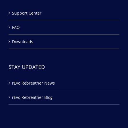
Support Center
FAQ
Downloads
STAY UPDATED
rEvo Rebreather News
rEvo Rebreather Blog